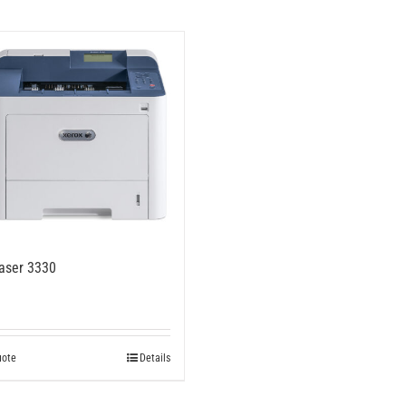
aser 3330
uote
Details