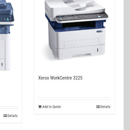
Xerox WorkCentre 3225
Add to Quote
Details
Details