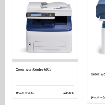
Xerox WorkCentre 6027
Xerox Wo
Add to Quote
Details
Add to Q