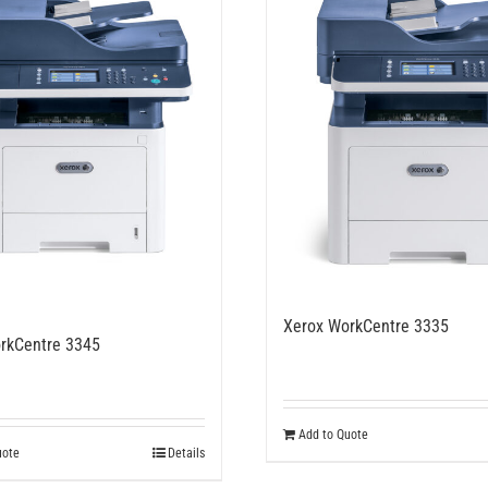
Xerox WorkCentre 3335
rkCentre 3345
Add to Quote
uote
Details