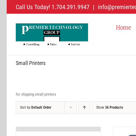
Skip
Call Us Today! 1.704.391.9947
|
info@premierte
to
content
Home
Small Printers
for shipping small printers
Sort by
Default Order
Show
36 Products