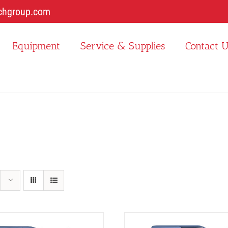
chgroup.com
Equipment
Service & Supplies
Contact 