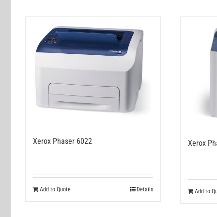
Xerox Phaser 6022
Xerox Ph
Add to Quote
Details
Add to Q