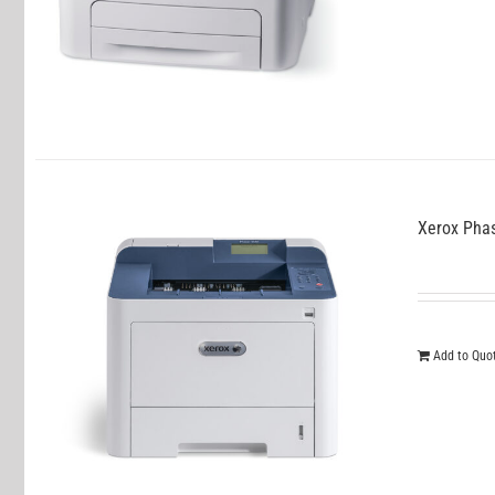
Xerox Pha
Add to Quo