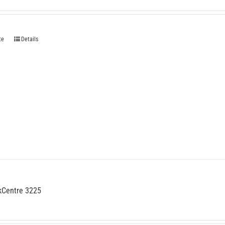
te
Details
kCentre 3225