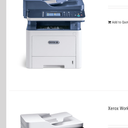
Add to Quo
Xerox Wor