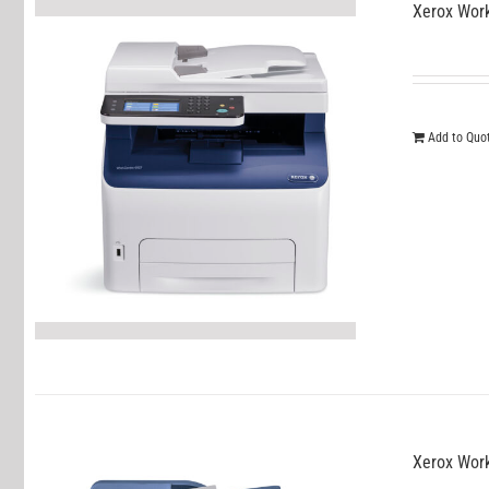
Xerox Wor
Add to Quo
Xerox Wor