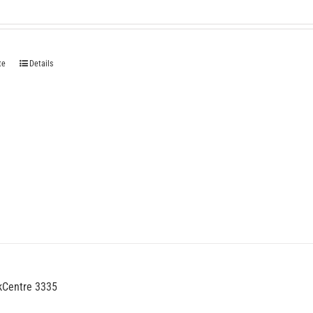
te
Details
kCentre 3335