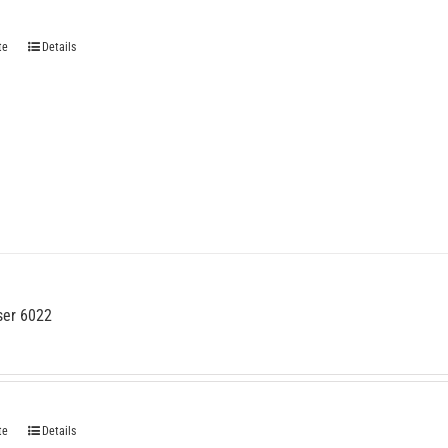
te
Details
ser 6022
te
Details