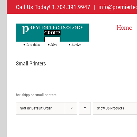
Skip
Call Us Today! 1.704.391.9947
|
info@premierte
to
content
Home
Small Printers
for shipping small printers
Sort by
Default Order
Show
36 Products