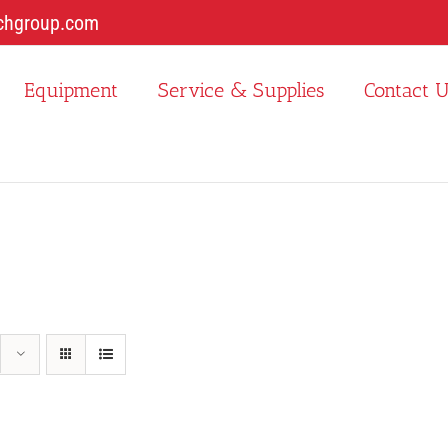
chgroup.com
Equipment
Service & Supplies
Contact 