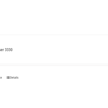
ser 3330
te
Details