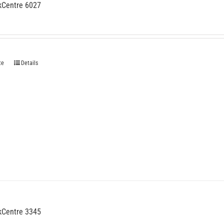
kCentre 6027
te
Details
kCentre 3345