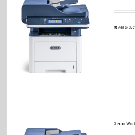
Add to Quo
Xerox Wor