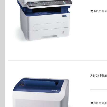
Add to Quo
Xerox Pha
Add to Quo