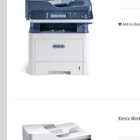
Add to Quo
Xerox Wor