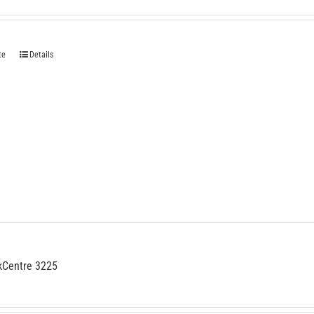
te
Details
kCentre 3225