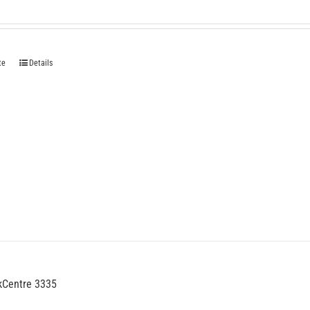
te
Details
kCentre 3335