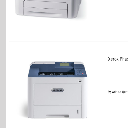
Xerox Pha
Add to Quo