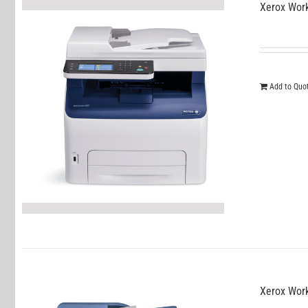
Xerox Wor
Add to Quo
Xerox Wor