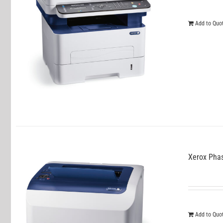
Add to Quo
Xerox Pha
Add to Quo