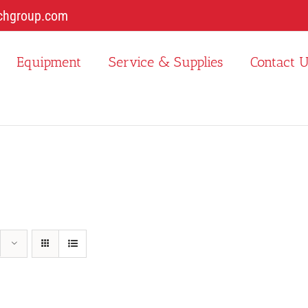
chgroup.com
Equipment
Service & Supplies
Contact 