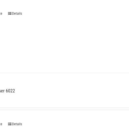
te
Details
ser 6022
te
Details