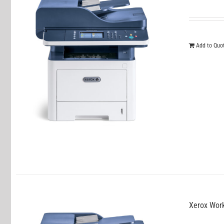
Add to Quo
Xerox Wor