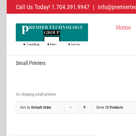
Skip
Call Us Today! 1.704.391.9947
|
info@premierte
to
content
Home
Small Printers
for shipping small printers
Sort by
Default Order
Show
12 Products