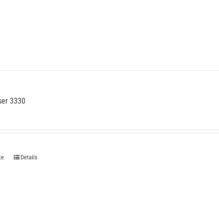
ser 3330
te
Details