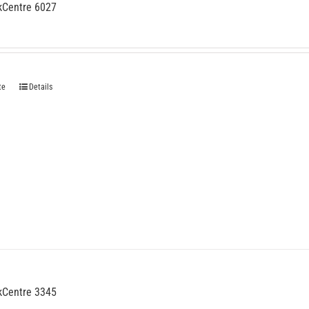
kCentre 6027
te
Details
kCentre 3345