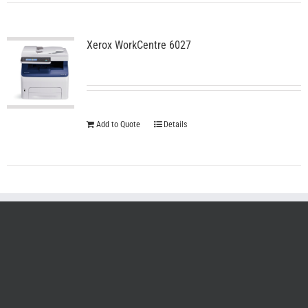
Xerox WorkCentre 6027
Add to Quote
Details