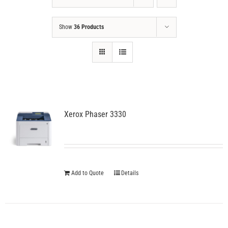
Show
36 Products
Xerox Phaser 3330
Add to Quote
Details