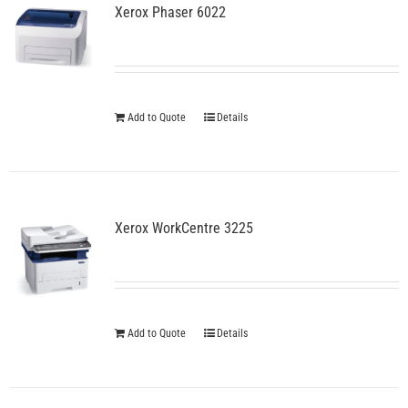
Xerox Phaser 6022
Add to Quote
Details
Xerox WorkCentre 3225
Add to Quote
Details