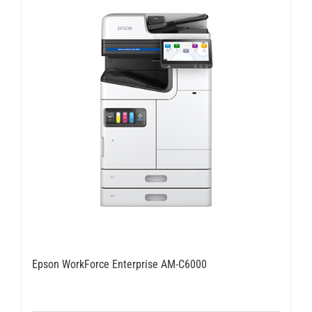
Epson WorkForce Enterprise AM-C6000