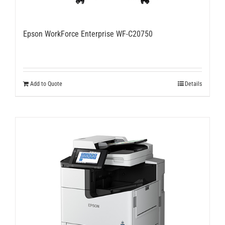
Epson WorkForce Enterprise WF-C20750
Add to Quote
Details