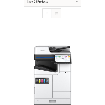
Show
24 Products