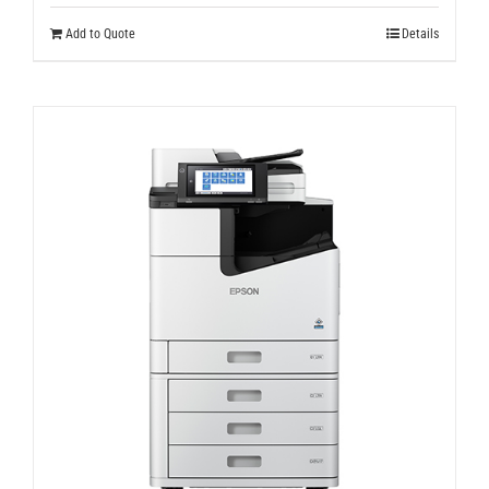
Add to Quote
Details