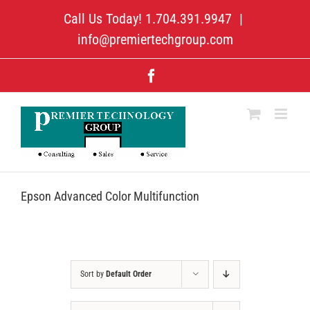
Skip
Call Us Today! 1.704.391.9947
|
to
content
info@premiertechgroup.com
Facebook
Epson Advanced Color Multifunction
Sort by
Default Order