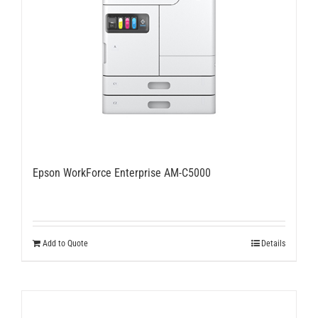
Epson WorkForce Enterprise AM-C5000
Add to Quote
Details