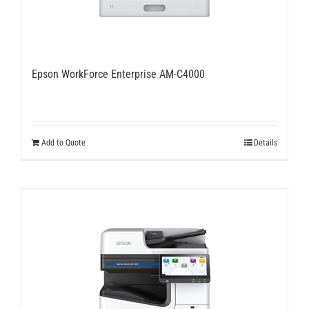
Epson WorkForce Enterprise AM-C4000
Add to Quote
Details