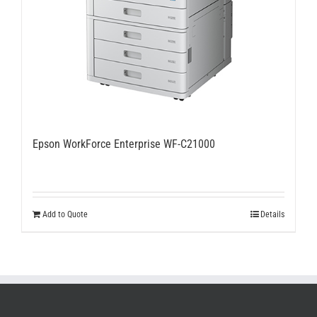
Epson WorkForce Enterprise WF-C21000
Add to Quote
Details