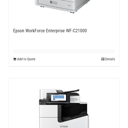
Epson WorkForce Enterprise WF-C21000
Add to Quote
Details