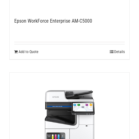
Epson WorkForce Enterprise AM-C5000
Add to Quote
Details