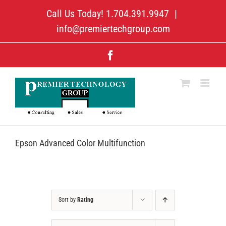
Skip
Call Us Today! 1.704.391.9947
|
to
content
info@premiertechgroup.com
Facebook
Epson Advanced Color Multifunction
Sort by
Rating