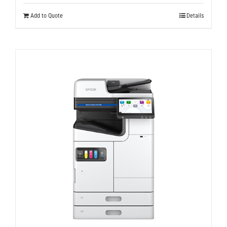
Add to Quote
Details