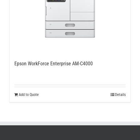
Epson WorkForce Enterprise AM-C4000
Add to Quote
Details