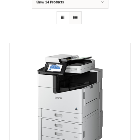
Show
24 Products