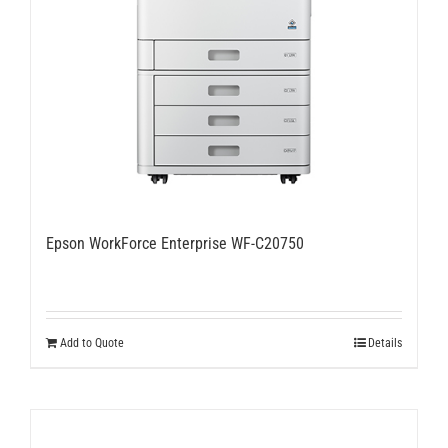
Epson WorkForce Enterprise WF-C20750
Add to Quote
Details