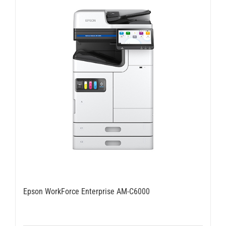
Epson WorkForce Enterprise AM-C6000