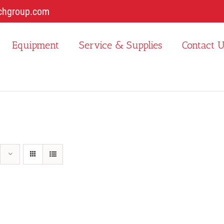
chgroup.com
Equipment
Service & Supplies
Contact 