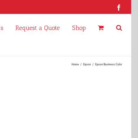
Faceb
Us
Request a Quote
Shop
Home
Epson
Epson Business Color