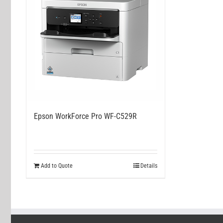
Epson WorkForce Pro WF-C529R
Add to Quote
Details