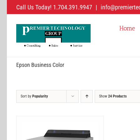
Skip
Call Us Today! 1.704.391.9947
|
info@premierte
to
content
Home
Epson Business Color
Sort by
Popularity
Show
24 Products