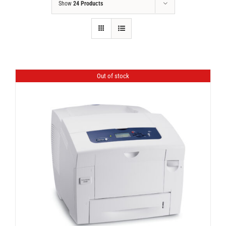
Show
24 Products
Out of stock