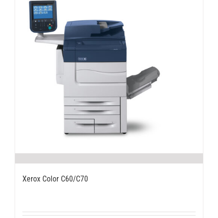
Xerox Color C60/C70