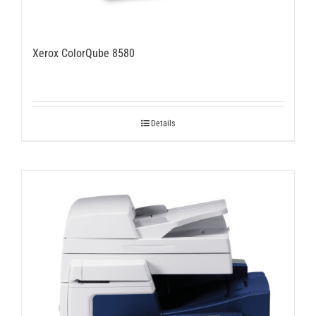
Xerox ColorQube 8580
Details