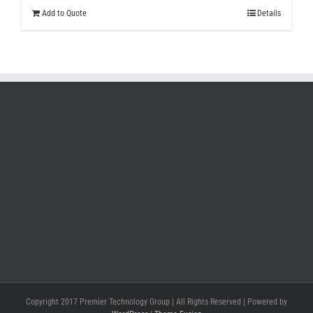
Add to Quote
Details
Copyright 2017 Premier Technology Group | All Rights Reserved | Powered by