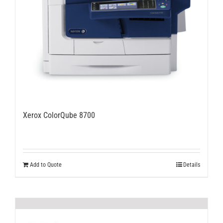
Xerox ColorQube 8700
Add to Quote
Details