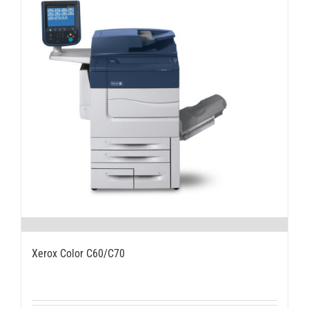
Xerox Color C60/C70