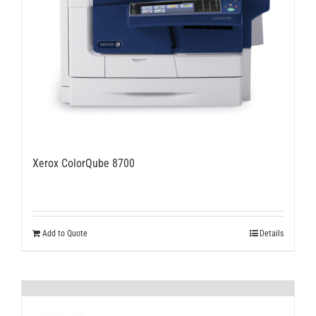
Xerox ColorQube 8700
Add to Quote
Details