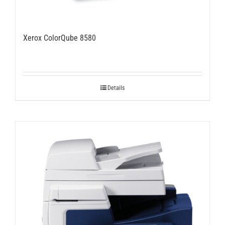
Xerox ColorQube 8580
Details