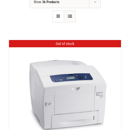
Show
36 Products
Out of stock