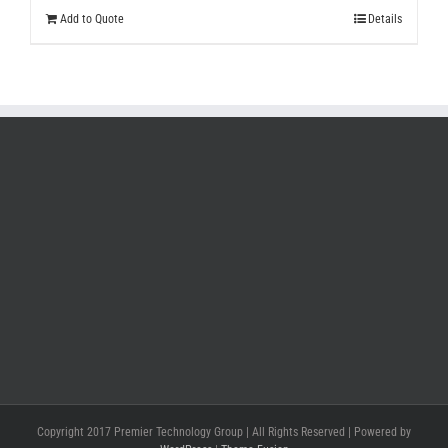
Add to Quote
Details
Copyright 2017 Premier Technology Group | All Rights Reserved | Powered by