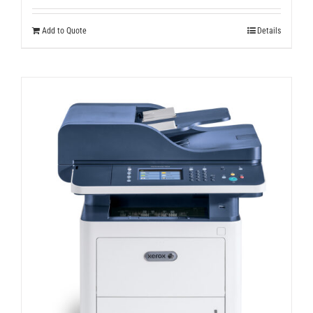
Add to Quote
Details