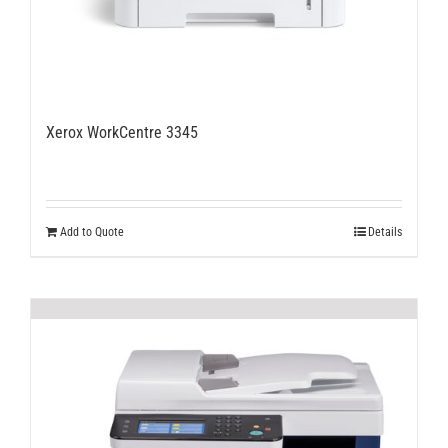
Xerox WorkCentre 3345
Add to Quote
Details