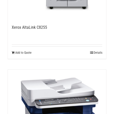
Xerox AltaLink C8255
Add to Quote
Details