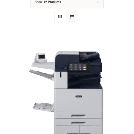
Show
12 Products