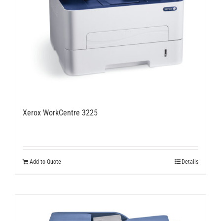
Xerox WorkCentre 3225
Add to Quote
Details