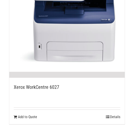
Xerox WorkCentre 6027
Add to Quote
Details