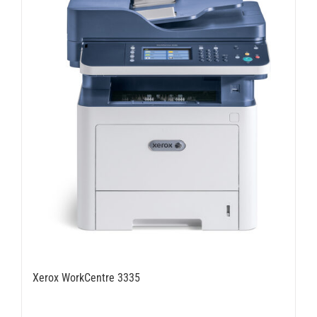
Xerox WorkCentre 3335