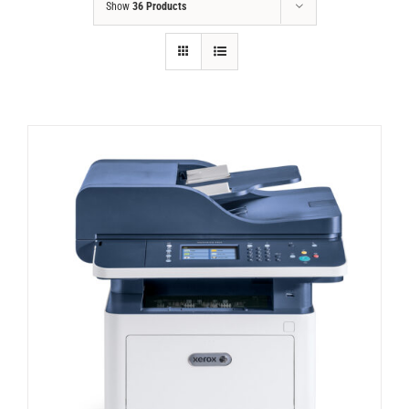
Show
36 Products