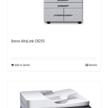
Xerox AltaLink C8255
Add to Quote
Details