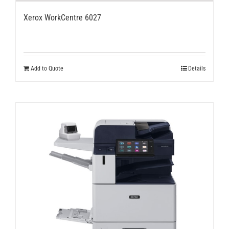
Xerox WorkCentre 6027
Add to Quote
Details