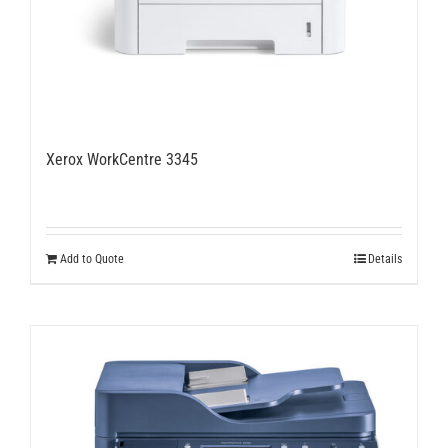
Xerox WorkCentre 3345
Add to Quote
Details