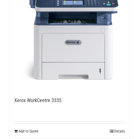
Xerox WorkCentre 3335
Add to Quote
Details