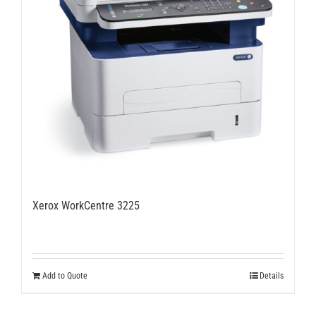
Xerox WorkCentre 3225
Add to Quote
Details