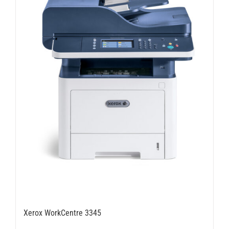
Xerox WorkCentre 3345