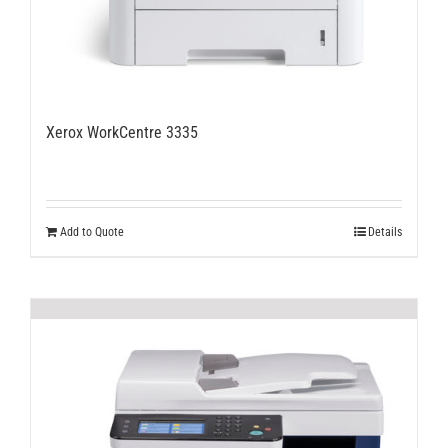
Xerox WorkCentre 3335
Add to Quote
Details