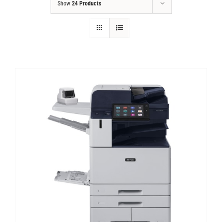
Show
24 Products