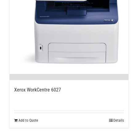
Xerox WorkCentre 6027
Add to Quote
Details