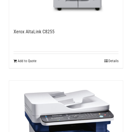
Xerox AltaLink C8255
Add to Quote
Details