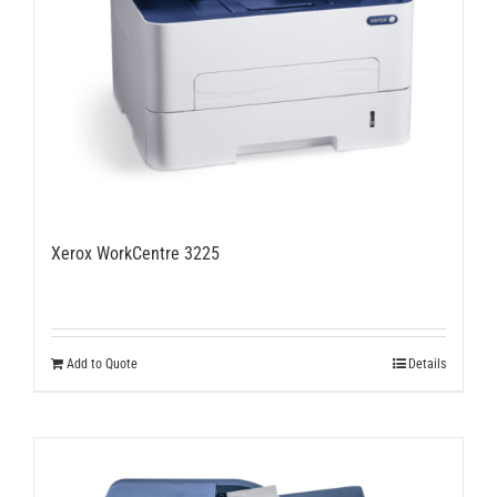
Xerox WorkCentre 3225
Add to Quote
Details