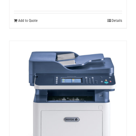
Add to Quote
Details