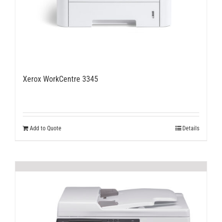
Xerox WorkCentre 3345
Add to Quote
Details