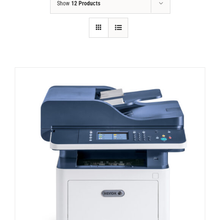
Show
12 Products