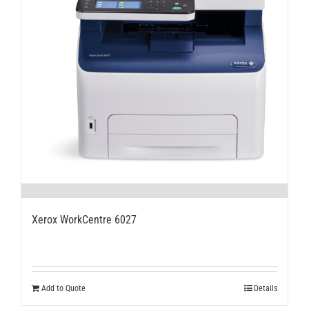
Xerox WorkCentre 6027
Add to Quote
Details