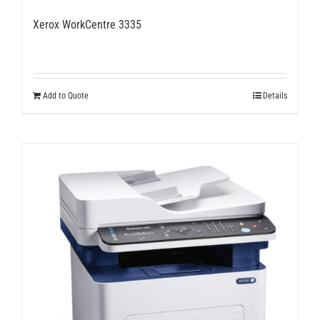
Xerox WorkCentre 3335
Add to Quote
Details