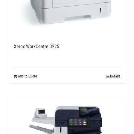
Xerox WorkCentre 3225
Add to Quote
Details