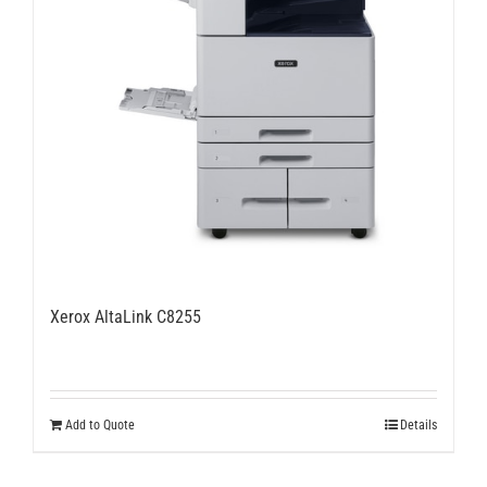
Xerox AltaLink C8255
Add to Quote
Details