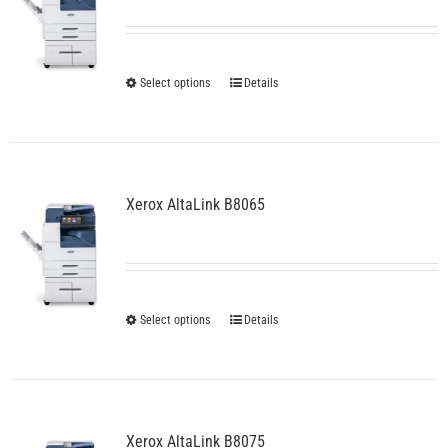
be
chosen
on
the
This
Select options
Details
product
product
page
has
multiple
variants.
The
Xerox AltaLink B8065
options
may
be
chosen
on
the
This
Select options
Details
product
product
page
has
multiple
variants.
The
Xerox AltaLink B8075
options