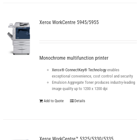
Xerox WorkCentre 5945/5955
Monochrome multifunction printer
Xerox® ConnectKey® Technology
enables
exceptional convenience, cost control and security
Emulsion Aggregate Toner produces industry-leading
image quality up to 1200 x 1200 dpi
Add to Quote
Details
Xerox WorkCentre™ 5325/5330/5335