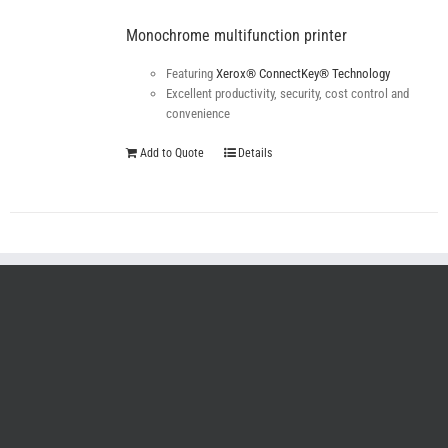
Monochrome multifunction printer
Featuring
Xerox® ConnectKey® Technology
Excellent productivity, security, cost control and
convenience
Add to Quote
Details