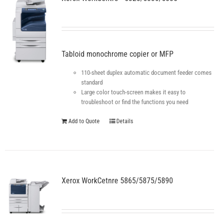
Tabloid monochrome copier or MFP
110-sheet duplex automatic document feeder comes
standard
Large color touch-screen makes it easy to
troubleshoot or find the functions you need
Add to Quote
Details
Xerox WorkCetnre 5865/5875/5890