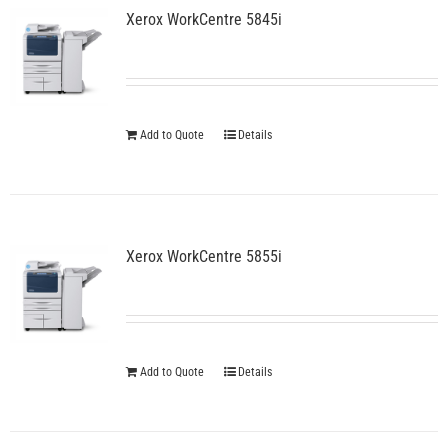
Xerox WorkCentre 5845i
options
may
be
chosen
on
the
Add to Quote
Details
product
page
Xerox WorkCentre 5855i
Add to Quote
Details