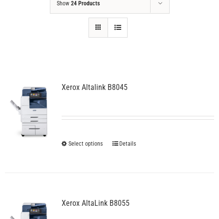
Show
24 Products
Xerox Altalink B8045
This
Select options
Details
product
has
multiple
variants.
The
Xerox AltaLink B8055
options
may