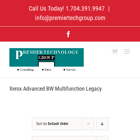
Skip
Call Us Today! 1.704.391.9947
|
to
content
info@premiertechgroup.com
Facebook
Xerox Advanced BW Multifunction Legacy
Sort by
Default Order