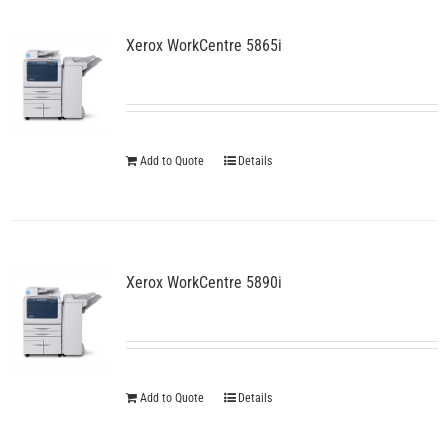
Xerox WorkCentre 5865i
Add to Quote
Details
Xerox WorkCentre 5890i
Add to Quote
Details