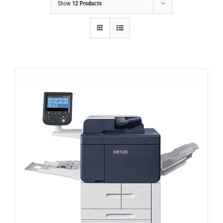
Show
12 Products