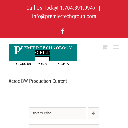
Skip
Call Us Today! 1.704.391.9947
|
to
content
info@premiertechgroup.com
Facebook
Xerox BW Production Current
Sort by
Price