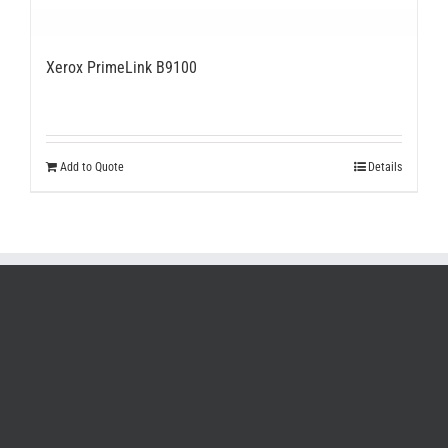
Xerox PrimeLink B9100
Add to Quote
Details