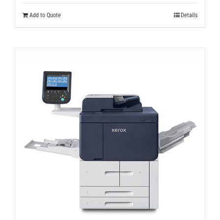
Add to Quote
Details