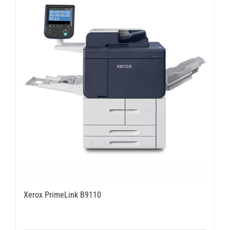
Xerox PrimeLink B9110