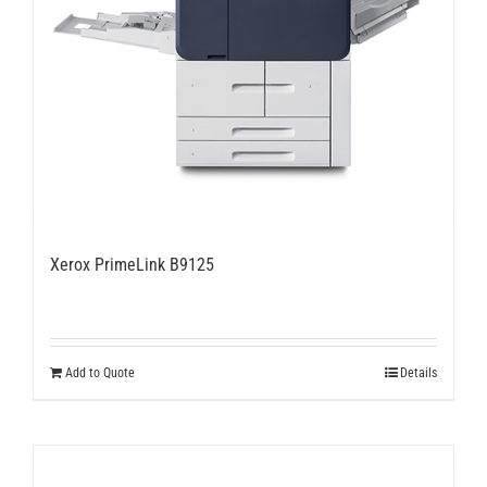
Xerox PrimeLink B9125
Add to Quote
Details