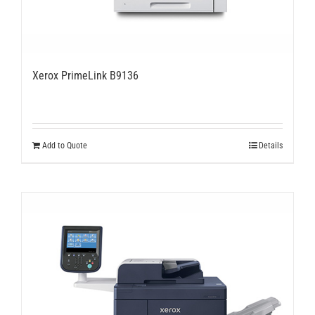
Xerox PrimeLink B9136
Add to Quote
Details