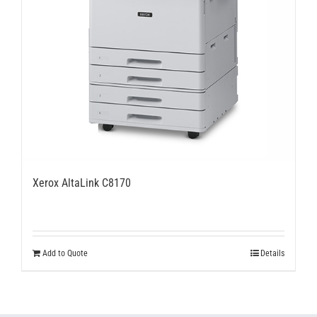
Xerox AltaLink C8170
Add to Quote
Details