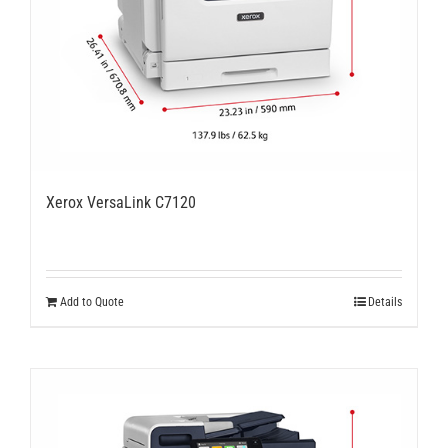
Xerox VersaLink C7120
Add to Quote
Details