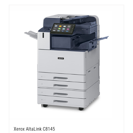
Xerox AltaLink C8145