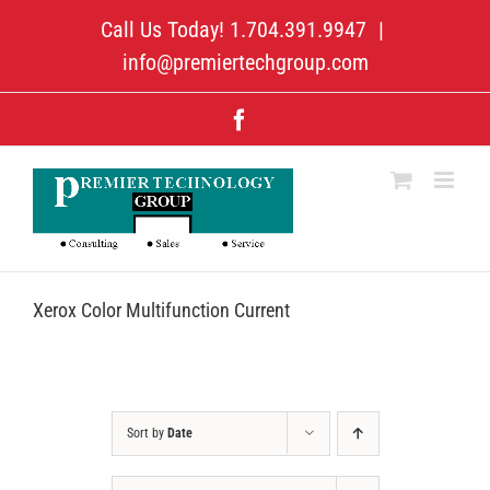
Skip
Call Us Today! 1.704.391.9947
|
to
content
info@premiertechgroup.com
Facebook
Xerox Color Multifunction Current
Sort by
Date