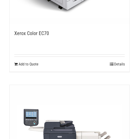
Xerox Color EC70
Add to Quote
Details