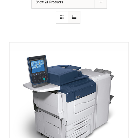
Show
24 Products