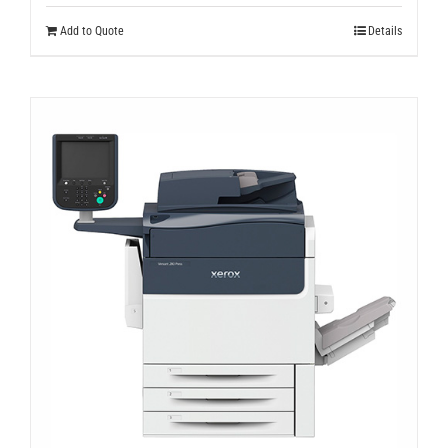
Add to Quote
Details