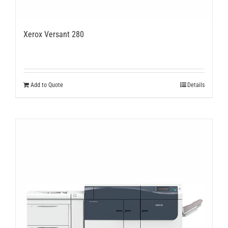
Xerox Versant 280
Add to Quote
Details