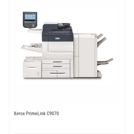
Xerox PrimeLink C9070