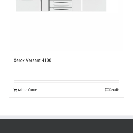
Xerox Versant 4100
Add to Quote
Details