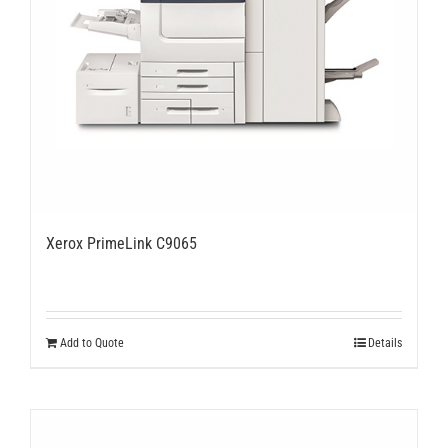
Xerox PrimeLink C9065
Add to Quote
Details