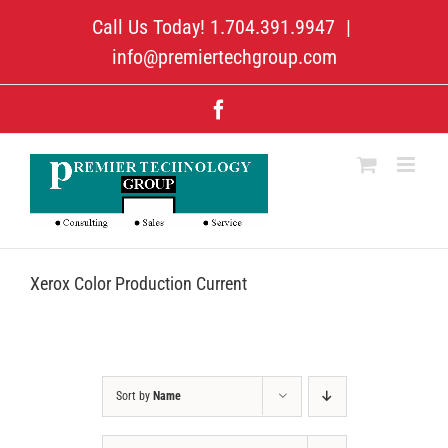
Skip
Call Us Today! 1.704.391.9947
|
to
content
info@premiertechgroup.com
Facebook
Xerox Color Production Current
Sort by
Name