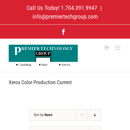
Skip
Call Us Today! 1.704.391.9947
|
to
content
info@premiertechgroup.com
Facebook
Xerox Color Production Current
Sort by
Name