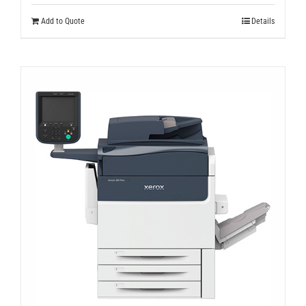
Add to Quote
Details