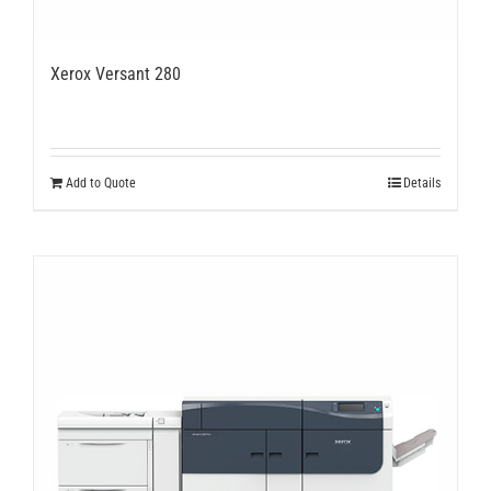
Xerox Versant 280
Add to Quote
Details