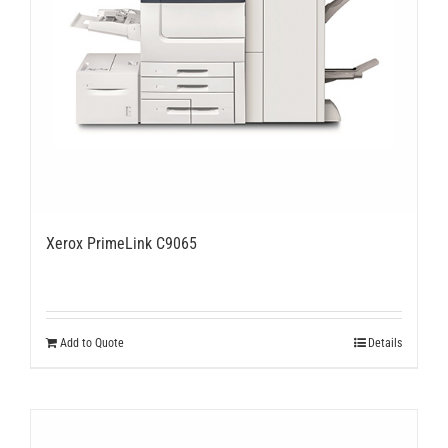
Xerox PrimeLink C9065
Add to Quote
Details