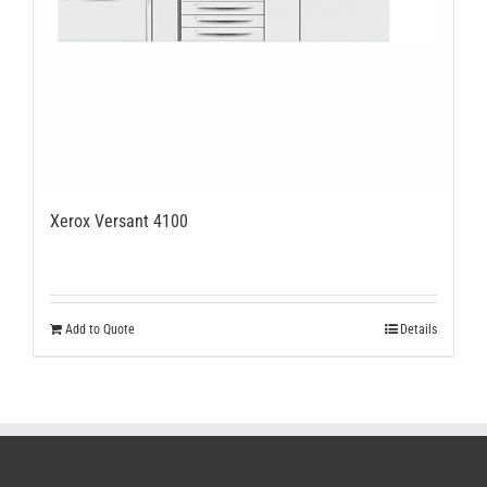
Xerox Versant 4100
Add to Quote
Details