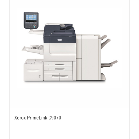
Xerox PrimeLink C9070