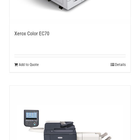
Xerox Color EC70
Add to Quote
Details