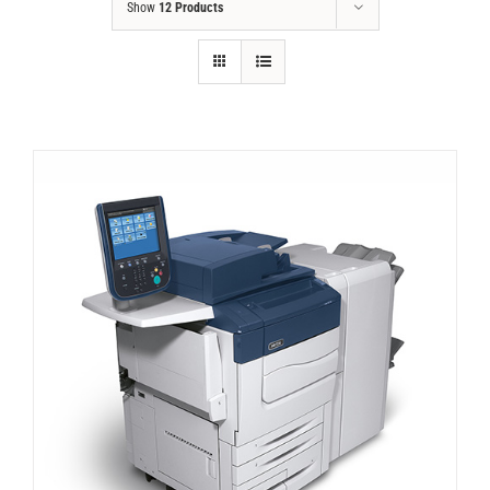
Show
12 Products