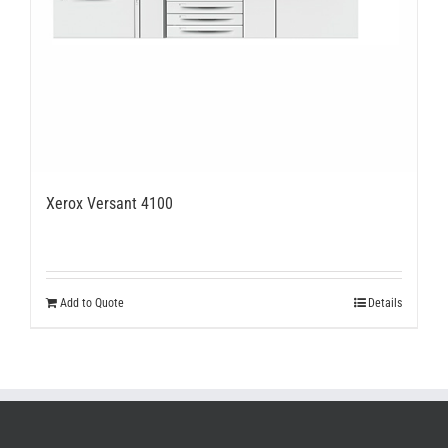
Xerox Versant 4100
Add to Quote
Details