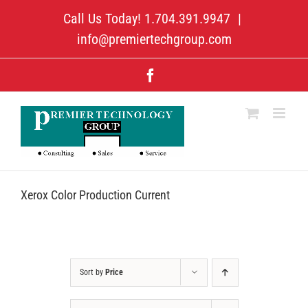
Skip
Call Us Today! 1.704.391.9947
|
to
content
info@premiertechgroup.com
Facebook
Xerox Color Production Current
Sort by
Price