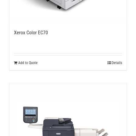
Xerox Color EC70
Add to Quote
Details