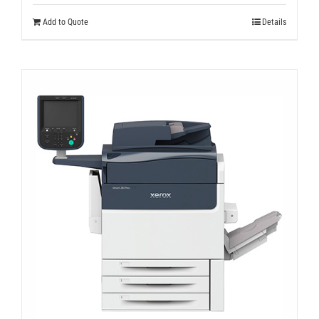
Add to Quote
Details