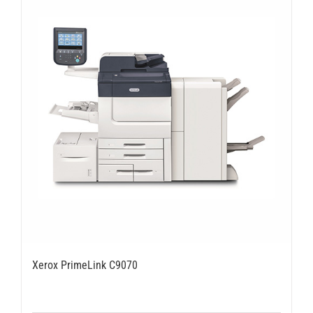
Xerox PrimeLink C9070