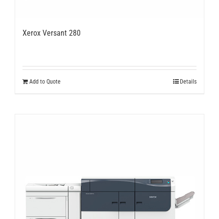
Xerox Versant 280
Add to Quote
Details