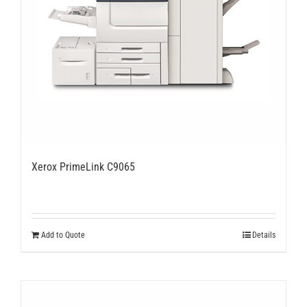
Xerox PrimeLink C9065
Add to Quote
Details