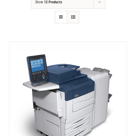
Show
12 Products