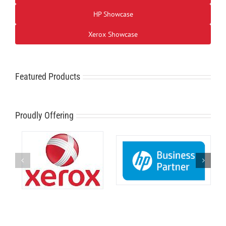
HP Showcase
Xerox Showcase
Featured Products
Proudly Offering