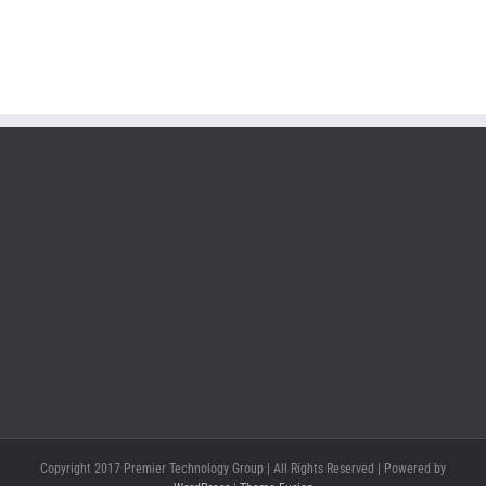
Copyright 2017 Premier Technology Group | All Rights Reserved | Powered by