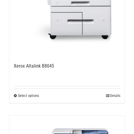
Xerox Altalink B8045
This
Select options
Details
product
has
multiple
variants.
The
options