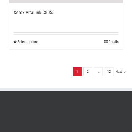
Xerox AltaLink C8055
This
Select options
Details
product
has
multiple
variants.
The
1
2
…
12
Next
options
may
be
chosen
on
the
product
page