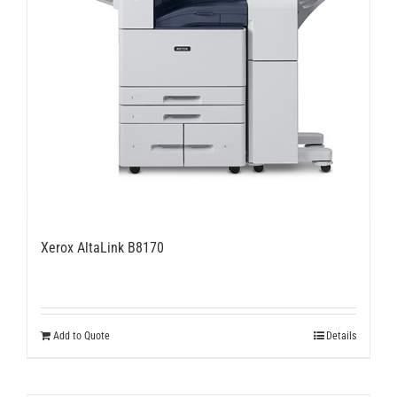
Xerox AltaLink B8170
Add to Quote
Details