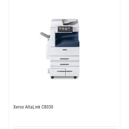
Xerox AltaLink C8030