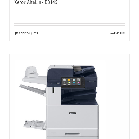
Xerox AltaLink B8145
Add to Quote
Details