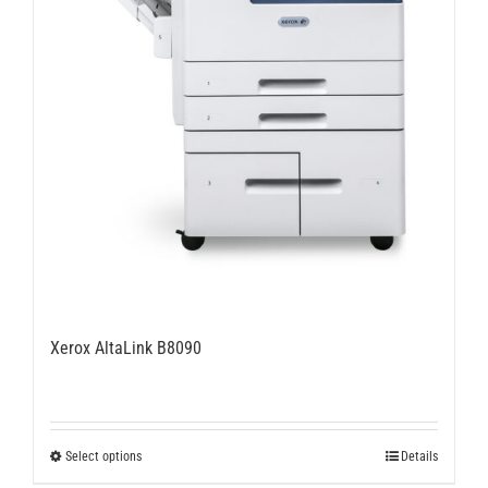
Xerox AltaLink B8090
This
Select options
Details
product