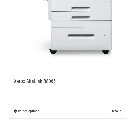
Xerox AltaLink B8065
This
Select options
Details
product
has
multiple