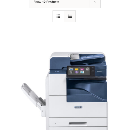
Show
12 Products