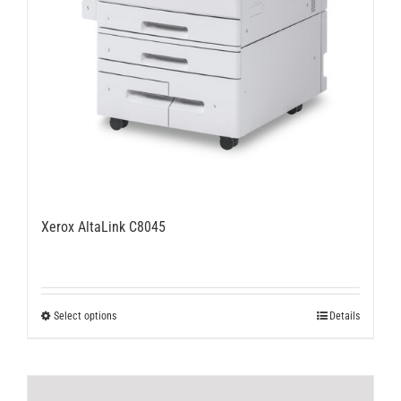
Xerox AltaLink C8045
This
Select options
Details
product
has
multiple
variants.