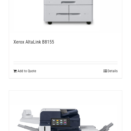
Xerox AltaLink B8155
Add to Quote
Details