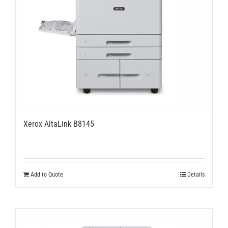
Xerox AltaLink B8145
Add to Quote
Details