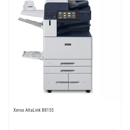
Xerox AltaLink B8155