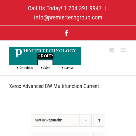
Skip
Call Us Today! 1.704.391.9947
|
to
content
info@premiertechgroup.com
Facebook
Xerox Advanced BW Multifunction Current
Sort by
Popularity