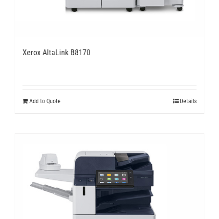
Xerox AltaLink B8170
Add to Quote
Details