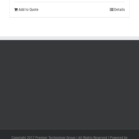
Add to Quote
Details
Copyright 2017 Premier Technology Group | All Rights Reserved | Powered by