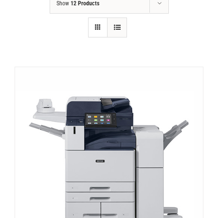
Show
12 Products