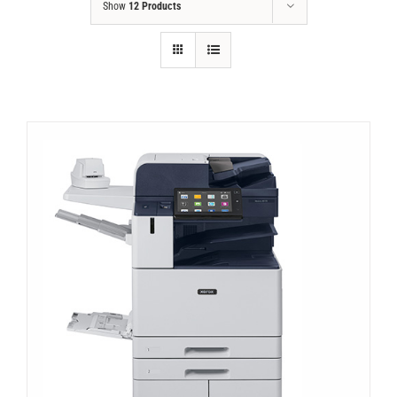
Show
12 Products