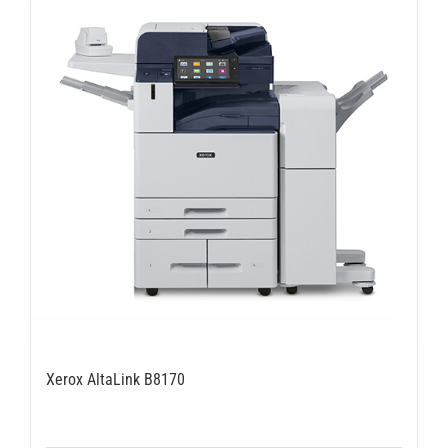
Xerox AltaLink B8170