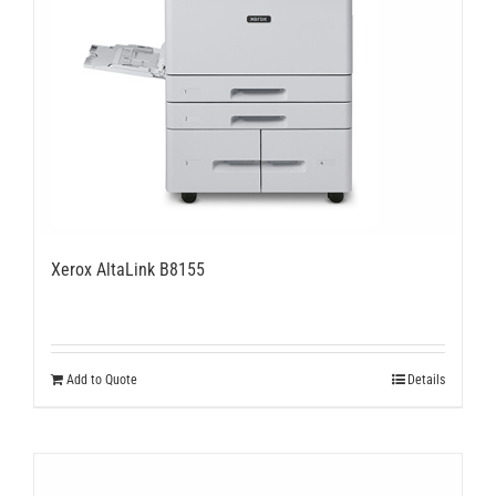
Xerox AltaLink B8155
Add to Quote
Details