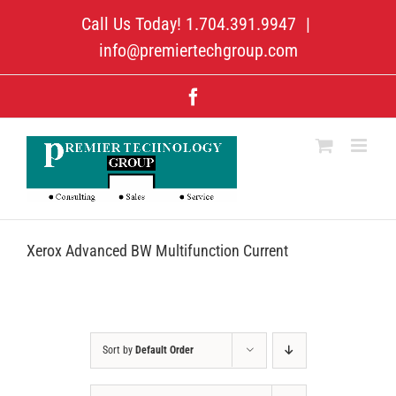
Skip
Call Us Today! 1.704.391.9947
|
to
content
info@premiertechgroup.com
Facebook
Xerox Advanced BW Multifunction Current
Sort by
Default Order