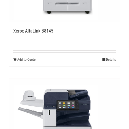
Xerox AltaLink B8145
Add to Quote
Details