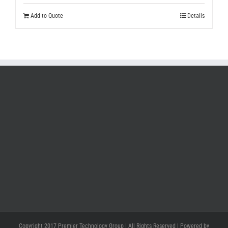
Add to Quote
Details
Copyright 2017 Premier Technology Group | All Rights Reserved | Powered by