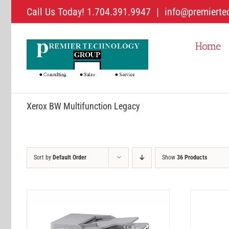
Skip
Call Us Today! 1.704.391.9947
|
info@premierte
to
content
Home
Xerox BW Multifunction Legacy
Sort by
Default Order
Show
36 Products