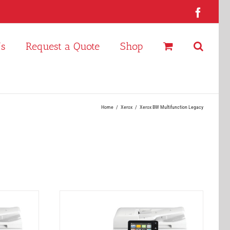
Faceb
Us
Request a Quote
Shop
Home
Xerox
Xerox BW Multifunction Legacy