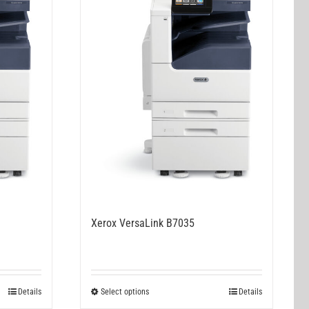
Xerox VersaLink B7035
This
Details
Select options
Details
product