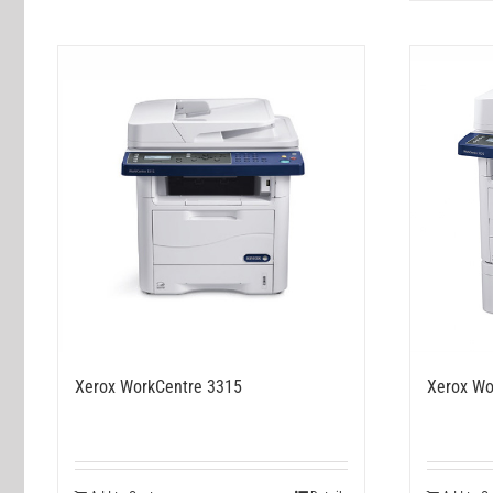
Xerox WorkCentre 3315
Xerox Wo