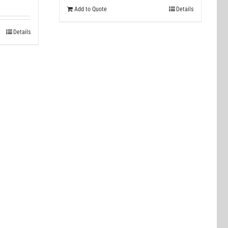
Add to Quote
Details
Details