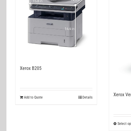
Xerox B205
Xerox Ve
Add to Quote
Details
Select op