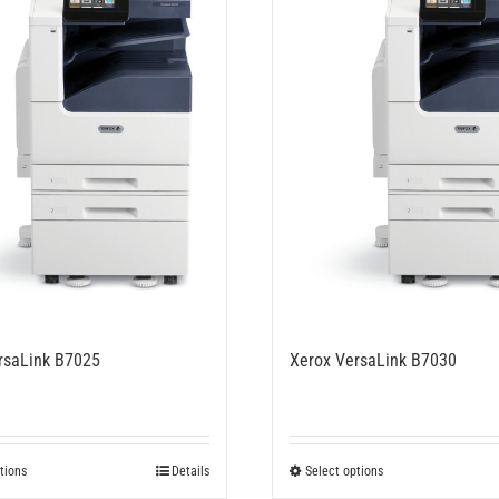
rsaLink B7025
Xerox VersaLink B7030
This
This
tions
Details
Select options
product
product