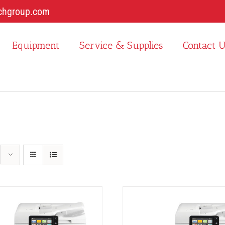
chgroup.com
Equipment
Service & Supplies
Contact 