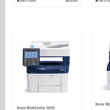
Add to Quote
Details
Add to Q
Xerox Wo
Xerox WorkCentre 3655i