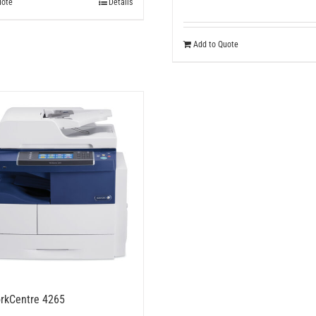
uote
Details
Add to Quote
rkCentre 4265