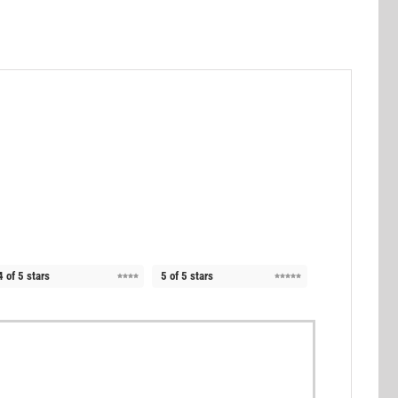
4 of 5 stars
5 of 5 stars