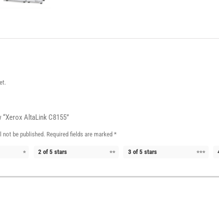
et.
ew “Xerox AltaLink C8155”
l not be published.
Required fields are marked
*
2 of 5 stars
3 of 5 stars