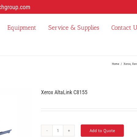
chgroup.com
Equipment
Service & Supplies
Contact 
Home
Xerox
Xer
Xerox AltaLink C8155
Add to Quote
Xerox