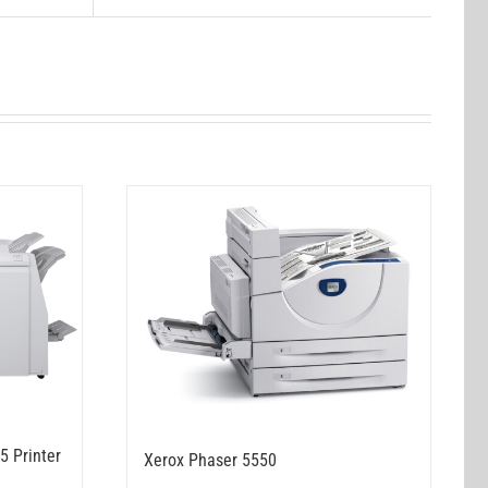
5 Printer
Xerox Phaser 5550