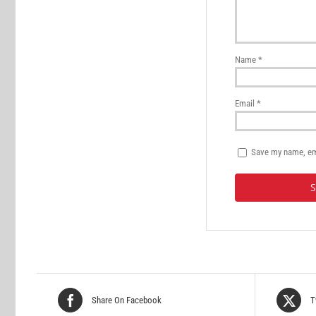
Name
*
Email
*
Save my name, ema
Share On Facebook
T