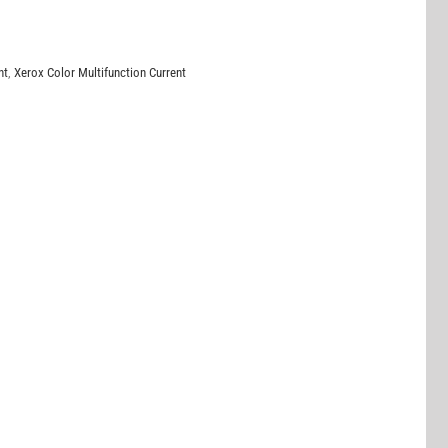
nt
,
Xerox Color Multifunction Current