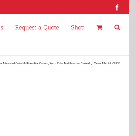
Faceb
Us
Request a Quote
Shop
ox Advanced Color Multifunction Current
Xerox Color Multifunction Current
Xerox AltaLink C8155