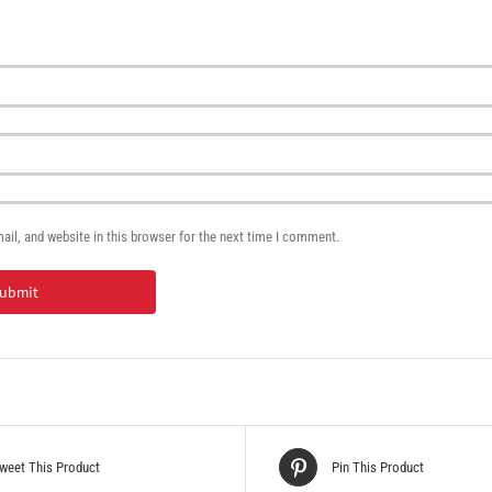
il, and website in this browser for the next time I comment.
weet This Product
Pin This Product