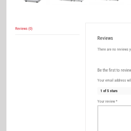
Reviews (0)
Reviews
There are no reviews y
Be the first to revi
Your email address wil
1 of 5 stars
Your review
*