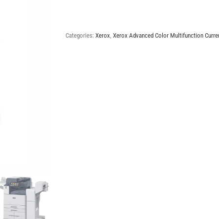
AltaLink
C8155
quantity
Categories:
Xerox
,
Xerox Advanced Color Multifunction Curre