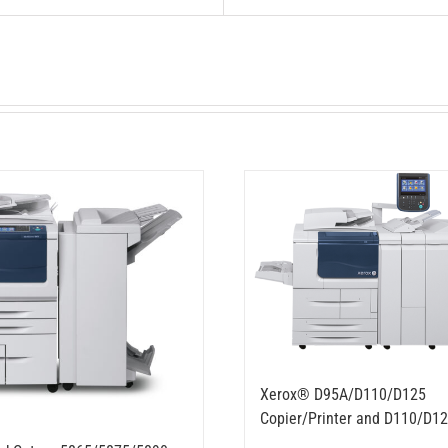
Xerox® D95A/D110/D125
Copier/Printer and D110/D12