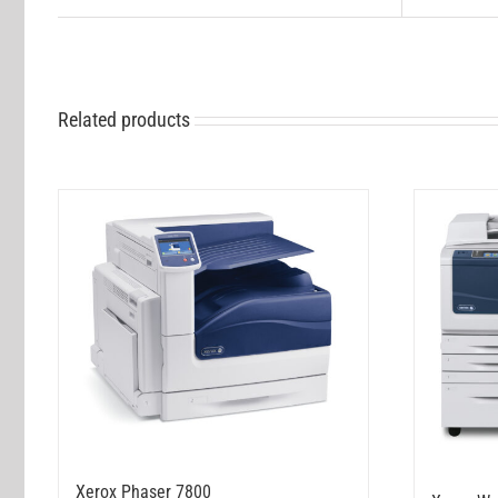
Related products
Xerox Phaser 7800