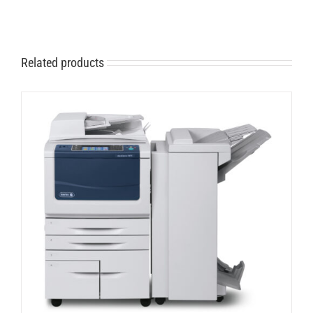
Related products