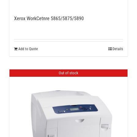
Xerox WorkCetnre 5865/5875/5890
Add to Quote
Details
Out of stock