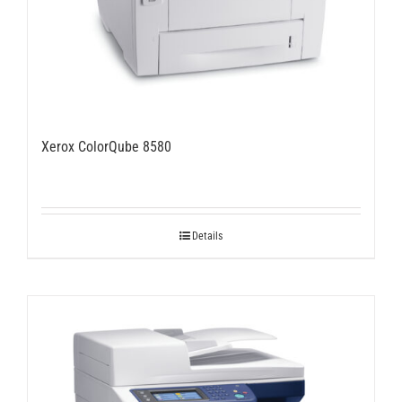
Xerox ColorQube 8580
Details