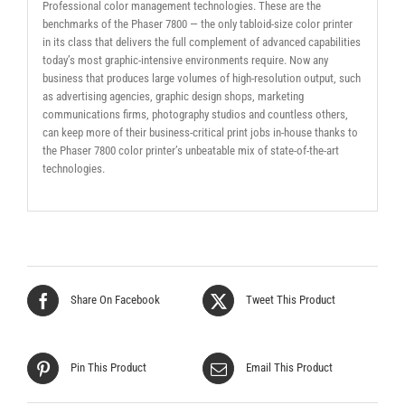
Professional color management technologies. These are the
benchmarks of the Phaser 7800 — the only tabloid-size color printer
in its class that delivers the full complement of advanced capabilities
today’s most graphic-intensive environments require. Now any
business that produces large volumes of high-resolution output, such
as advertising agencies, graphic design shops, marketing
communications firms, photography studios and countless others,
can keep more of their business-critical print jobs in-house thanks to
the Phaser 7800 color printer’s unbeatable mix of state-of-the-art
technologies.
Share On Facebook
Tweet This Product
Pin This Product
Email This Product