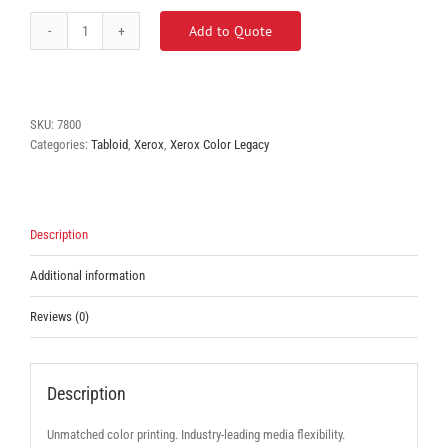
Add to Quote
Xerox
Phaser
7800
quantity
SKU:
7800
Categories:
Tabloid
,
Xerox
,
Xerox Color Legacy
Description
Additional information
Reviews (0)
Description
Unmatched color printing. Industry-leading media flexibility.