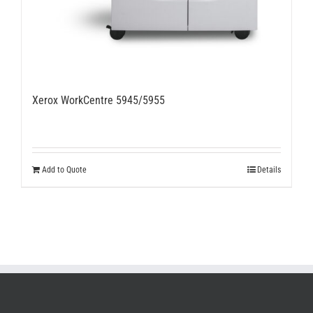
Xerox WorkCentre 5945/5955
Add to Quote
Details