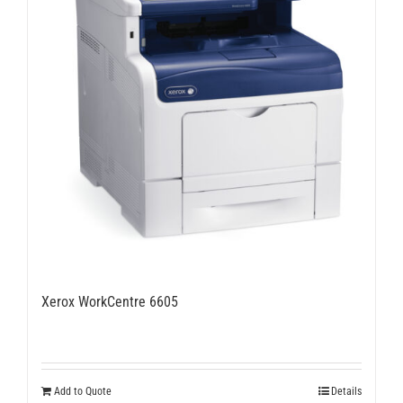
Xerox WorkCentre 6605
Add to Quote
Details