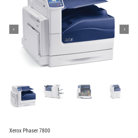
Xerox Phaser 7800