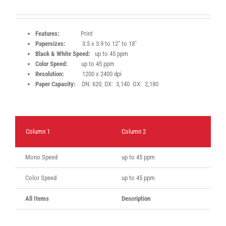
Features:
Print
Papersizes:
3.5 x 3.9 to 12″ to 18″
Black & White Speed:
up to 45 ppm
Color Speed:
up to 45 ppm
Resolution:
1200 x 2400 dpi
Paper Capacity:
DN: 620, DX: 3,140 GX: 2,180
Column 1
Column 2
Mono Speed
up to 45 ppm
Color Speed
up to 45 ppm
All Items
Description