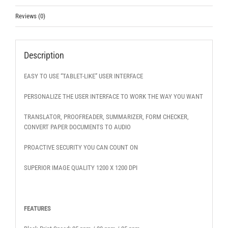
Reviews (0)
Description
EASY TO USE “TABLET-LIKE” USER INTERFACE
PERSONALIZE THE USER INTERFACE TO WORK THE WAY YOU WANT
TRANSLATOR, PROOFREADER, SUMMARIZER, FORM CHECKER,
CONVERT PAPER DOCUMENTS TO AUDIO
PROACTIVE SECURITY YOU CAN COUNT ON
SUPERIOR IMAGE QUALITY 1200 X 1200 DPI
FEATURES