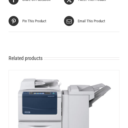
Pin This Product
Email This Product
Related products