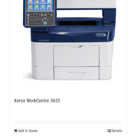
Xerox WorkCentre 3655
Add to Quote
Details