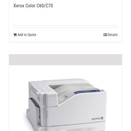
Xerox Color C60/C70
Add to Quote
Details