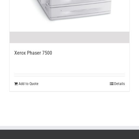
Xerox Phaser 7500
Add to Quote
Details