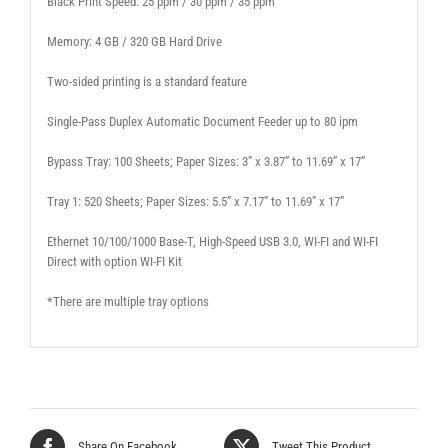
Black Print Speed: 25 ppm / 30 ppm / 35 ppm
Memory: 4 GB / 320 GB Hard Drive
Two-sided printing is a standard feature
Single-Pass Duplex Automatic Document Feeder up to 80 ipm
Bypass Tray: 100 Sheets; Paper Sizes: 3” x 3.87” to 11.69” x 17”
Tray 1: 520 Sheets; Paper Sizes: 5.5” x 7.17” to 11.69” x 17”
Ethernet 10/100/1000 Base-T, High-Speed USB 3.0, WI-FI and WI-FI
Direct with option WI-FI Kit
*There are multiple tray options
Share On Facebook
Tweet This Product