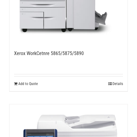
Xerox WorkCetnre 5865/5875/5890
Add to Quote
Details