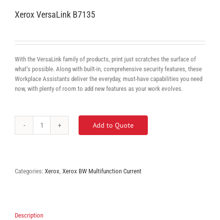
Xerox VersaLink B7135
With the VersaLink family of products, print just scratches the surface of
what’s possible. Along with built-in, comprehensive security features, these
Workplace Assistants deliver the everyday, must-have capabilities you need
now, with plenty of room to add new features as your work evolves.
Add to Quote
Xerox
VersaLink
B7135
quantity
Categories:
Xerox
,
Xerox BW Multifunction Current
Description