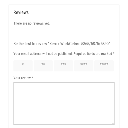
Reviews
There are no reviews yet.
Be the first to review “Xerox WorkCetnre 5865/5875/5890”
Your email address will not be published.
Required fields are marked
*
1 of 5
2 of 5
3 of 5
4 of 5
5 of 5
stars
stars
stars
stars
stars
Your review
*