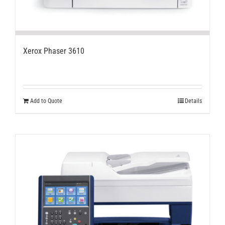
Xerox Phaser 3610
Add to Quote
Details