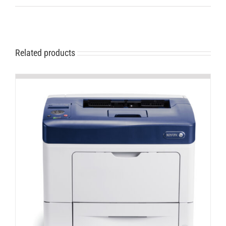
Related products