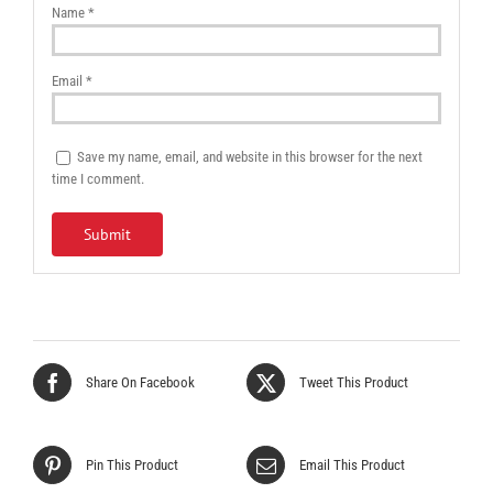
Name
*
Email
*
Save my name, email, and website in this browser for the next
time I comment.
Share On Facebook
Tweet This Product
Pin This Product
Email This Product