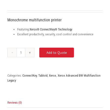
Monochrome multifunction printer
Featuring
Xerox® ConnectKey® Technology
Excellent productivity, security, cost control and convenience
Add to Quote
Xerox
WorkCetnre
5865/5875/5890
quantity
Categories:
ConnectKey
,
Tabloid
,
Xerox
,
Xerox Advanced BW Multifunction
Legacy
Reviews (0)