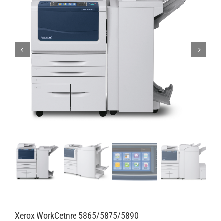
Xerox WorkCetnre 5865/5875/5890