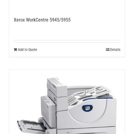
Xerox WorkCentre 5945/5955
Add to Quote
Details