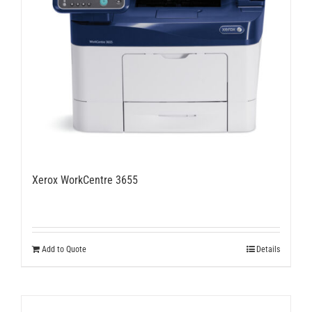
Xerox WorkCentre 3655
Add to Quote
Details