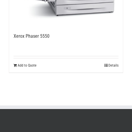
Xerox Phaser 5550
Add to Quote
Details