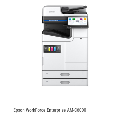
Epson WorkForce Enterprise AM-C6000