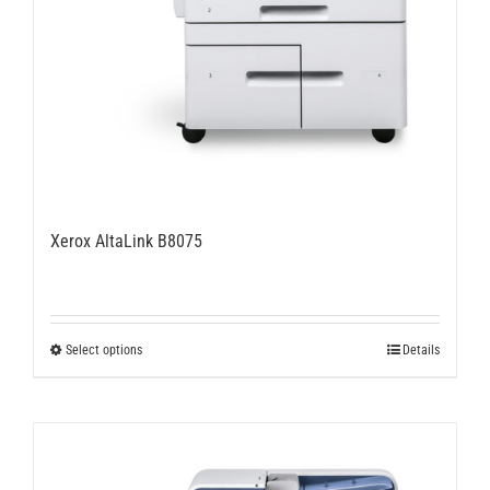
Xerox AltaLink B8075
This
Select options
Details
product
has
multiple
variants.
The
options