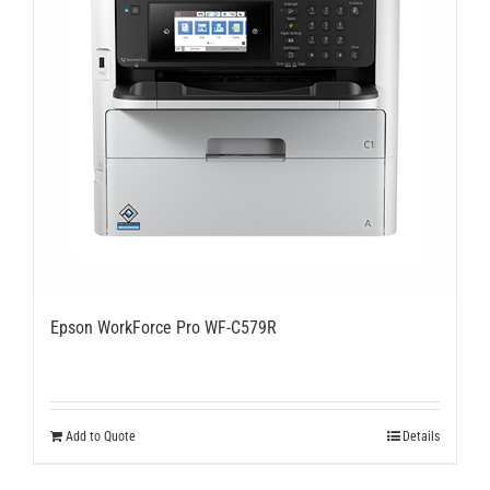
Epson WorkForce Pro WF-C579R
Add to Quote
Details