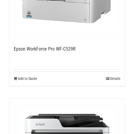
Epson WorkForce Pro WF-C529R
Add to Quote
Details