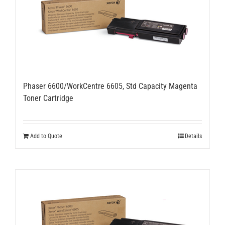
Phaser 6600/WorkCentre 6605, Std Capacity Magenta
Toner Cartridge
Add to Quote
Details