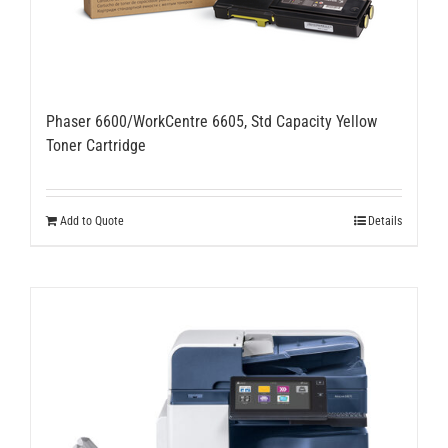
Phaser 6600/WorkCentre 6605, Std Capacity Yellow
Toner Cartridge
Add to Quote
Details