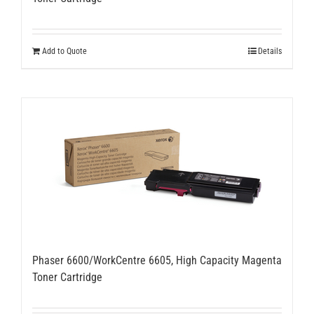
Add to Quote
Details
Phaser 6600/WorkCentre 6605, High Capacity Magenta
Toner Cartridge