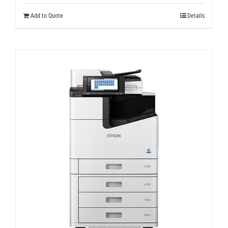
Add to Quote
Details