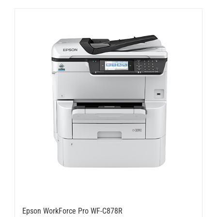
Epson WorkForce Pro WF-C878R