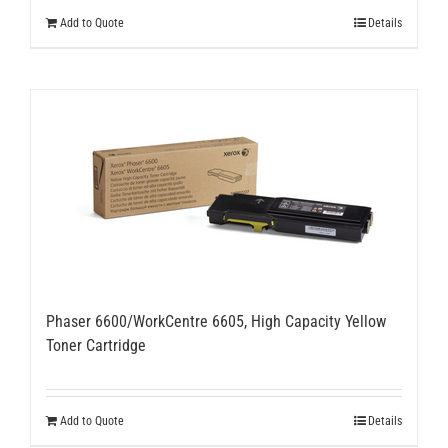
Add to Quote
Details
Phaser 6600/WorkCentre 6605, High Capacity Yellow
Toner Cartridge
Add to Quote
Details