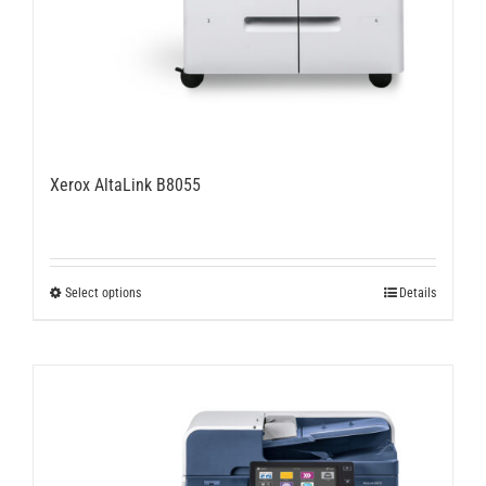
Xerox AltaLink B8055
This
Select options
Details
product
has
multiple
variants.
The
options
may
be