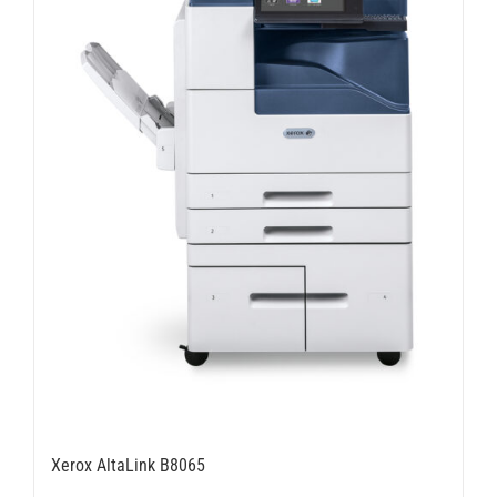
chosen
on
the
product
page
Xerox AltaLink B8065