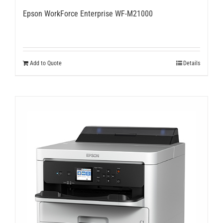
Epson WorkForce Enterprise WF-M21000
Add to Quote
Details