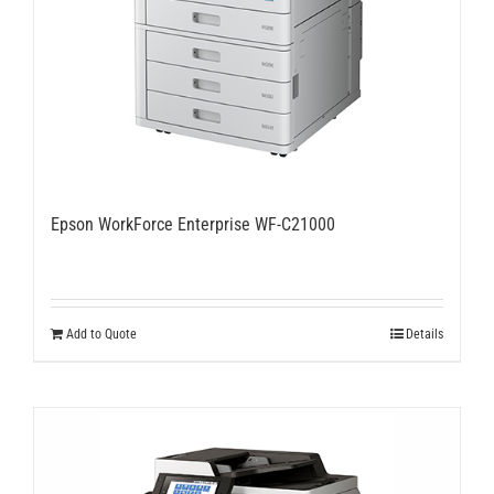
Epson WorkForce Enterprise WF-C21000
Add to Quote
Details