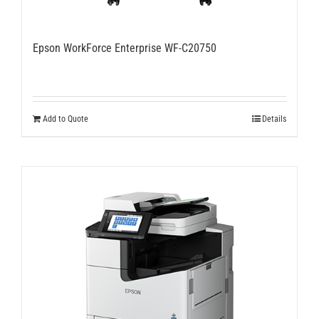
Epson WorkForce Enterprise WF-C20750
Add to Quote
Details