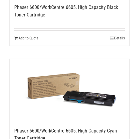
Phaser 6600/WorkCentre 6605, High Capacity Black
Toner Cartridge
Add to Quote
Details
Phaser 6600/WorkCentre 6605, High Capacity Cyan
Toner Cartridge