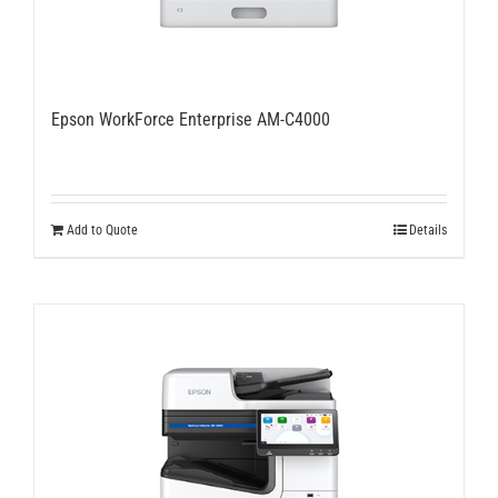
Epson WorkForce Enterprise AM-C4000
Add to Quote
Details