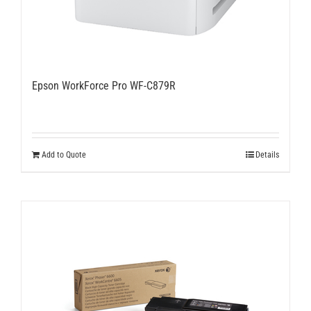
Epson WorkForce Pro WF-C879R
Add to Quote
Details