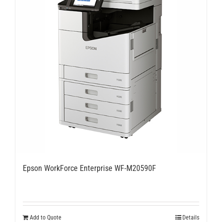
Epson WorkForce Enterprise WF-M20590F
Add to Quote
Details