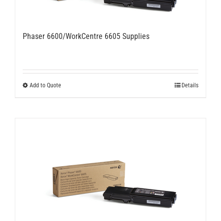
Phaser 6600/WorkCentre 6605 Supplies
Add to Quote
Details