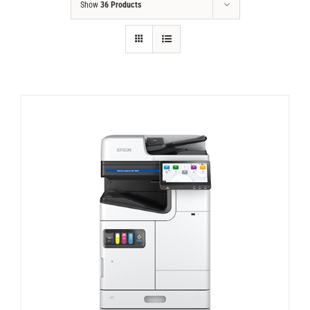
Show
36 Products