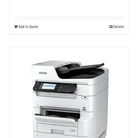
Add to Quote
Details