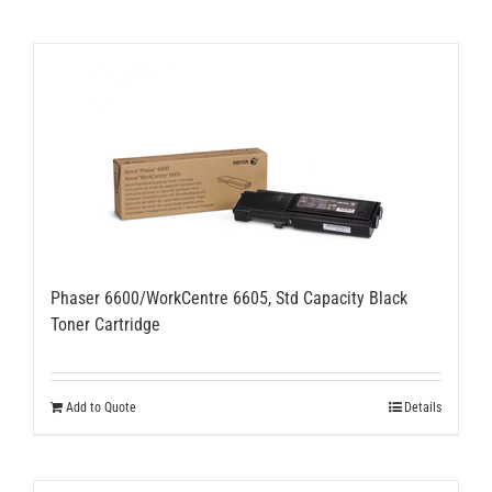
Phaser 6600/WorkCentre 6605, Std Capacity Black
Toner Cartridge
Add to Quote
Details