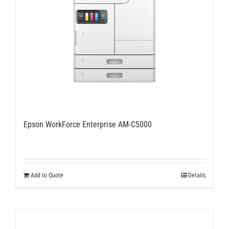
Epson WorkForce Enterprise AM-C5000
Add to Quote
Details