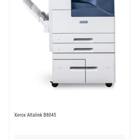
Xerox Altalink B8045