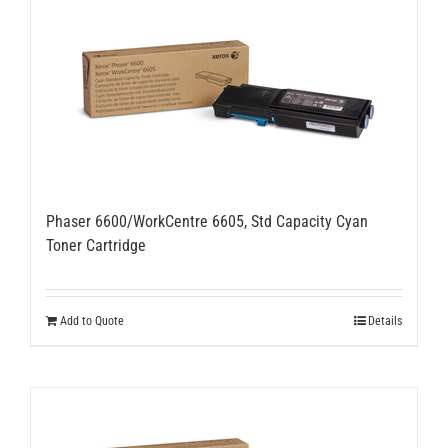
Phaser 6600/WorkCentre 6605, Std Capacity Cyan
Toner Cartridge
Add to Quote
Details