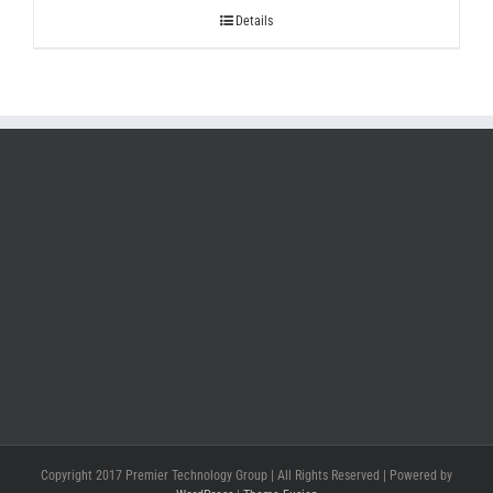
Details
Copyright 2017 Premier Technology Group | All Rights Reserved | Powered by