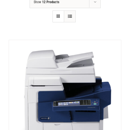
Show
12 Products