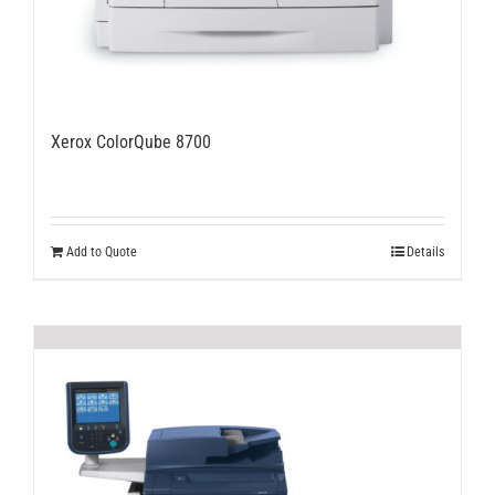
Xerox ColorQube 8700
Add to Quote
Details