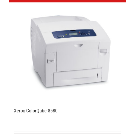
Xerox ColorQube 8580