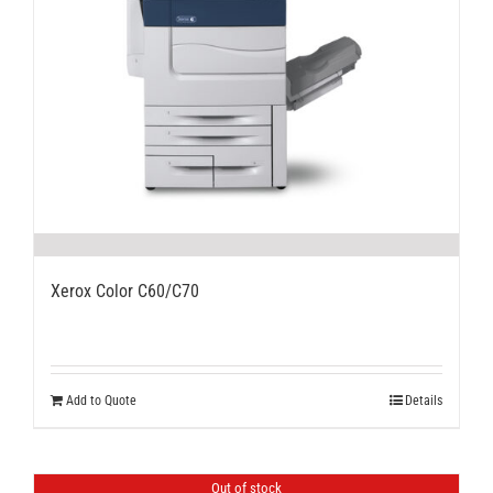
Xerox Color C60/C70
Add to Quote
Details
Out of stock