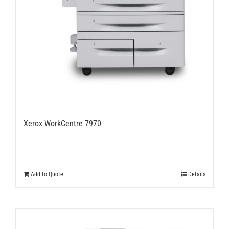
Xerox WorkCentre 7970
Add to Quote
Details