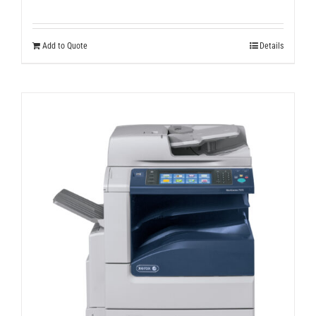
Add to Quote
Details