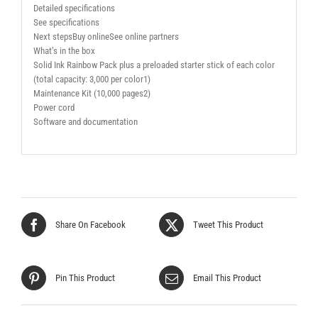
Detailed specifications
See specifications
Next stepsBuy onlineSee online partners
What’s in the box
Solid Ink Rainbow Pack plus a preloaded starter stick of each color
(total capacity: 3,000 per color1)
Maintenance Kit (10,000 pages2)
Power cord
Software and documentation
Share On Facebook
Tweet This Product
Pin This Product
Email This Product