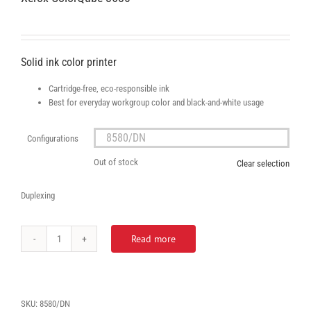
Solid ink color printer
Cartridge-free, eco-responsible ink
Best for everyday workgroup color and black-and-white usage
Configurations

Out of stock
Clear selection
Duplexing
Read more
Xerox
ColorQube
8580
quantity
SKU:
8580/DN