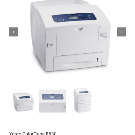
Xerox ColorQube 8580