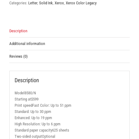
Categories:
Letter
,
Solid Ink
,
Xerox
,
Xerox Color Legacy
Description
Additional information
Reviews (0)
Description
Model8580/N
Starting at$599
Print speedFast Color: Up to 51 ppm
Standard: Up to 30 ppm
Enhanced: Up to 19 ppm
High Resolution: Up to 6 ppm
Standard paper capacity625 sheets
Two-sided outputOptional