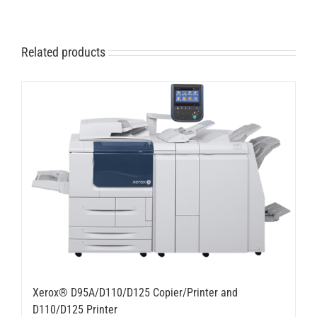
Related products
Xerox® D95A/D110/D125 Copier/Printer and
D110/D125 Printer