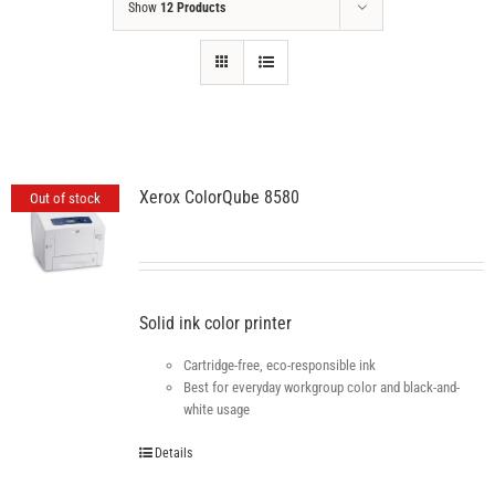
Show
12 Products
Xerox ColorQube 8580
Out of stock
Solid ink color printer
Cartridge-free, eco-responsible ink
Best for everyday workgroup color and black-and-
white usage
Details