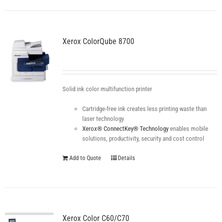
Xerox ColorQube 8700
Solid ink color multifunction printer
Cartridge-free ink creates less printing waste than
laser technology
Xerox® ConnectKey® Technology
enables mobile
solutions, productivity, security and cost control
Add to Quote
Details
Xerox Color C60/C70