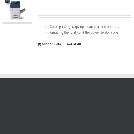
Color printing, copying, scanning, optional fax
Amazing flexibility and the power to do more
Add to Quote
Details