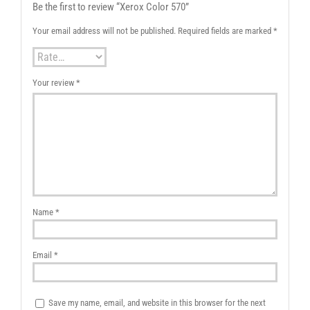
Be the first to review “Xerox Color 570”
Your email address will not be published.
Required fields are marked
*
Your review
*
Name
*
Email
*
Save my name, email, and website in this browser for the next