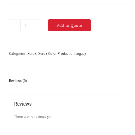
Add to Quote
Xerox
Color
570
quantity
Categories:
Xerox
,
Xerox Color Production Legacy
Reviews (0)
Reviews
There are no reviews yet.