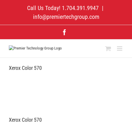
Skip
Call Us Today! 1.704.391.9947
|
to
content
info@premiertechgroup.com
Facebook
Xerox Color 570
Xerox Color 570