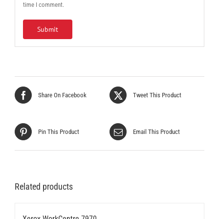
time I comment.
Share On Facebook
Tweet This Product
Pin This Product
Email This Product
Related products
Xerox WorkCentre 7970