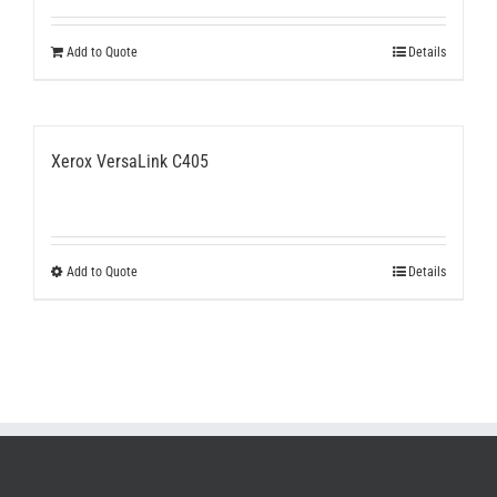
Add to Quote
Details
Xerox VersaLink C405
This
Add to Quote
Details
product
has
multiple
variants.
The
options
may
be
chosen
on