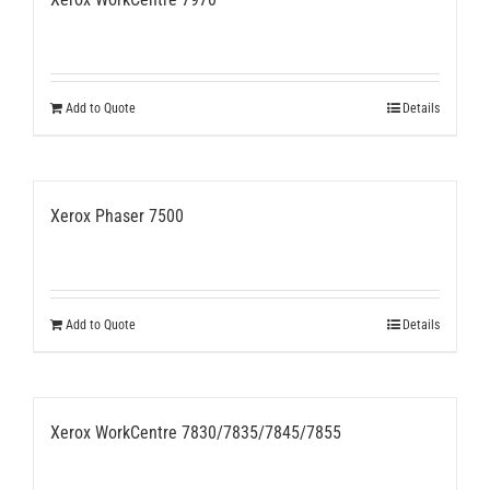
Add to Quote
Details
Xerox Phaser 7500
Add to Quote
Details
Xerox WorkCentre 7830/7835/7845/7855