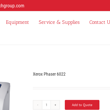
chgroup.com
Equipment
Service & Supplies
Contact 
Xerox Phaser 6022
Add to Quote
Xerox