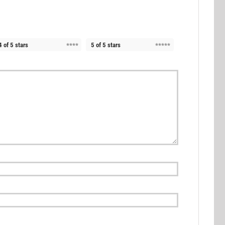
4 of 5 stars
5 of 5 stars