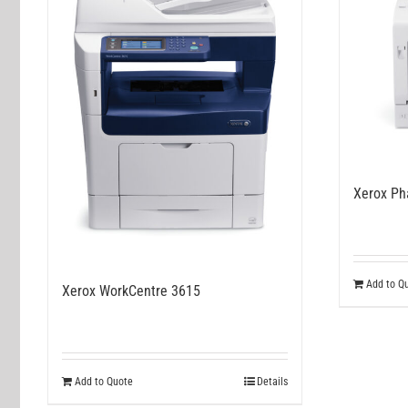
Xerox Ph
Add to Q
Xerox WorkCentre 3615
Add to Quote
Details