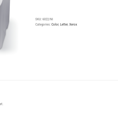
Phaser
6022
quantity
SKU:
6022/NI
Categories:
Color
,
Letter
,
Xerox
et.