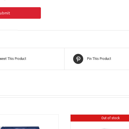
weet This Product
Pin This Product
Out of stock