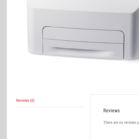
Reviews (0)
Reviews
There are no reviews y