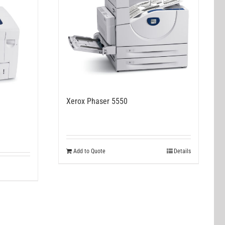
Xerox Phaser 5550
Add to Quote
Details