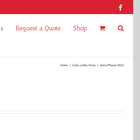
Faceb
Us
Request a Quote
Shop
Home
Color
Letter
Xerox
Xerox Phaser 6022