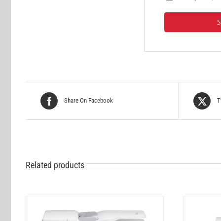
Share On Facebook
T
Related products