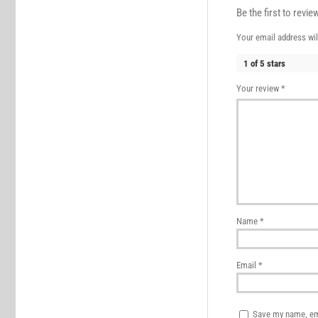
Be the first to revi
Your email address wil
1 of 5 stars
Your review
*
Name
*
Email
*
Save my name, ema