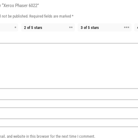
ew “Xerox Phaser 6022”
l not be published.
Required fields are marked
*
2 of 5 stars
3 of 5 stars
il, and website in this browser for the next time I comment.