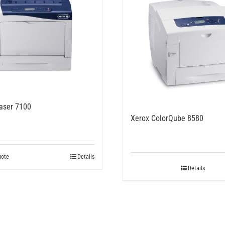
aser 7100
Xerox ColorQube 8580
uote
Details
Details