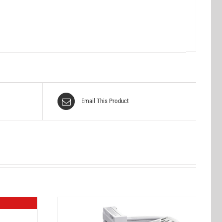
Email This Product