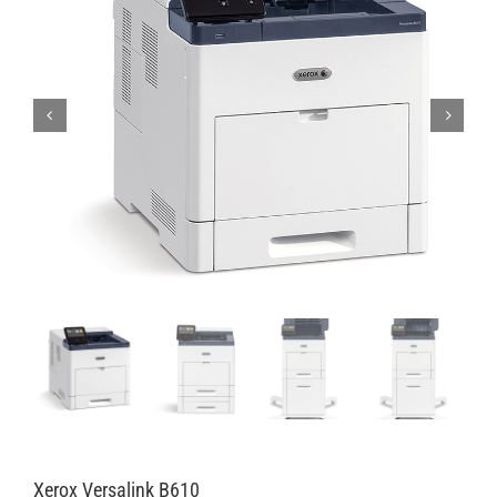
Xerox Versalink B610