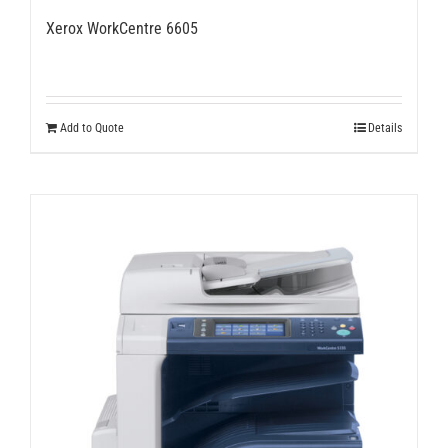
Xerox WorkCentre 6605
Add to Quote
Details