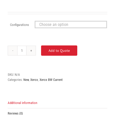
Configurations

Add to Quote
Xerox
Versalink
B610
quantity
SKU:
N/A
Categories:
New
,
Xerox
,
Xerox BW Current
Additional information
Reviews (0)