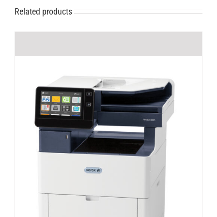
Related products