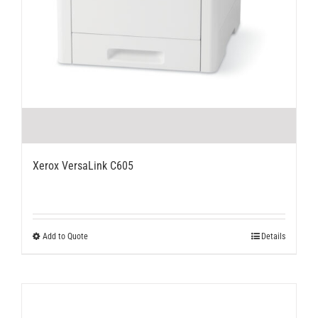
Xerox VersaLink C605
This
Add to Quote
Details
product
has
multiple
variants.
The