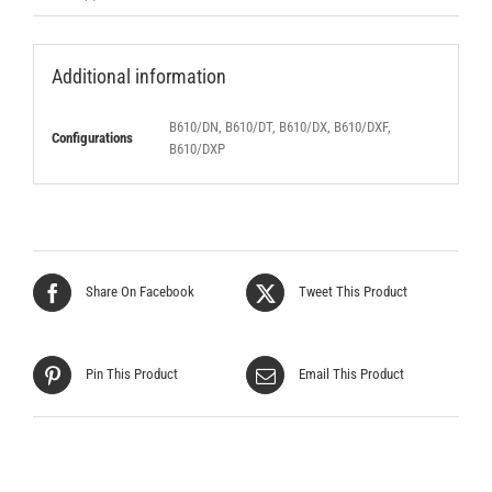
Additional information
B610/DN, B610/DT, B610/DX, B610/DXF,
Configurations
B610/DXP
Share On Facebook
Tweet This Product
Pin This Product
Email This Product