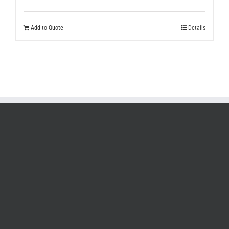
Add to Quote
Details