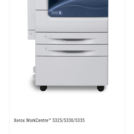
Xerox WorkCentre™ 5325/5330/5335