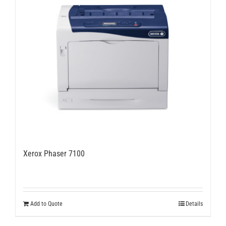
options
may
be
chosen
on
the
product
page
Xerox Phaser 7100
Add to Quote
Details