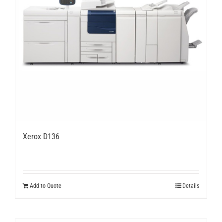
Xerox D136
Add to Quote
Details