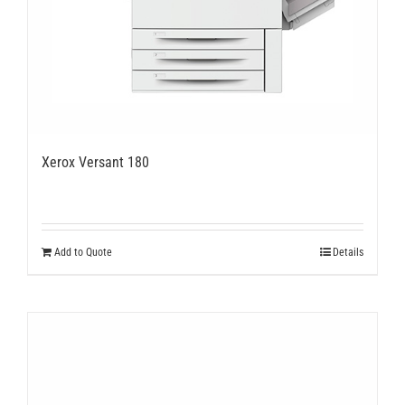
Xerox Versant 180
Add to Quote
Details