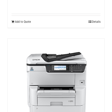
Add to Quote
Details