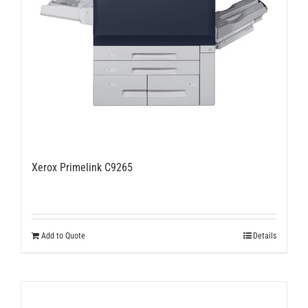
Xerox Primelink C9265
Add to Quote
Details