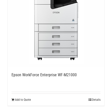
Epson WorkForce Enterprise WF-M21000
Add to Quote
Details