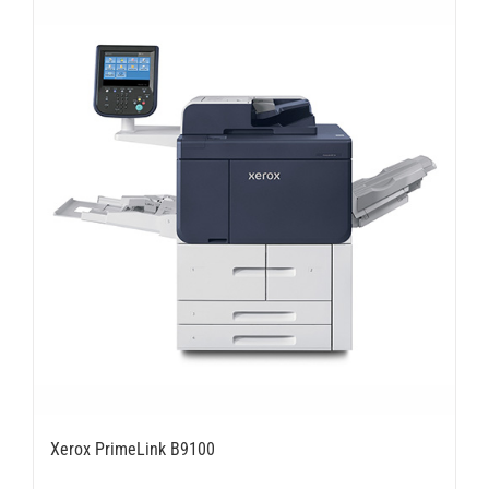
Xerox PrimeLink B9100