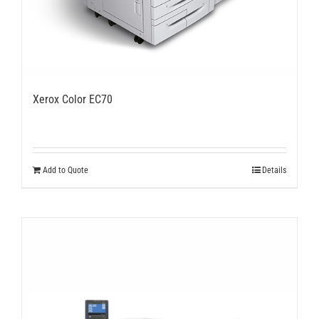
Xerox Color EC70
Add to Quote
Details