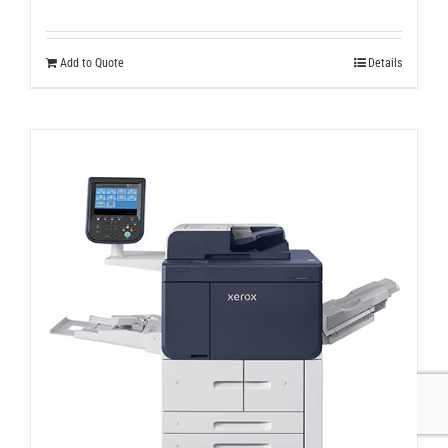
Add to Quote
Details