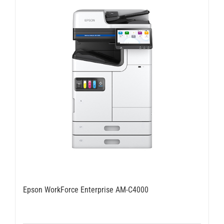
Epson WorkForce Enterprise AM-C4000