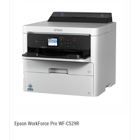
Epson WorkForce Pro WF-C529R