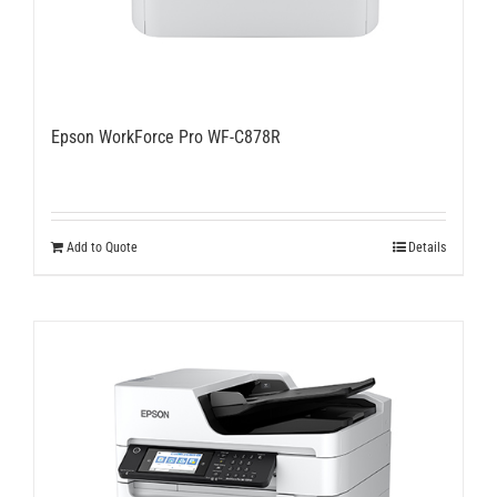
Epson WorkForce Pro WF-C878R
Add to Quote
Details