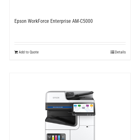
Epson WorkForce Enterprise AM-C5000
Add to Quote
Details