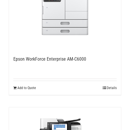
Epson WorkForce Enterprise AM-C6000
Add to Quote
Details