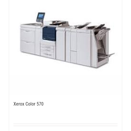
Xerox Color 570