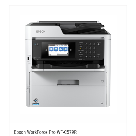
Epson WorkForce Pro WF-C579R