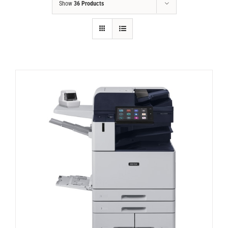
Show
36 Products