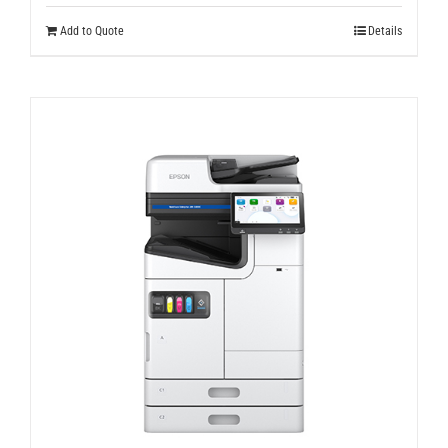
Add to Quote
Details