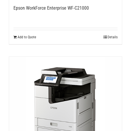
Epson WorkForce Enterprise WF-C21000
Add to Quote
Details