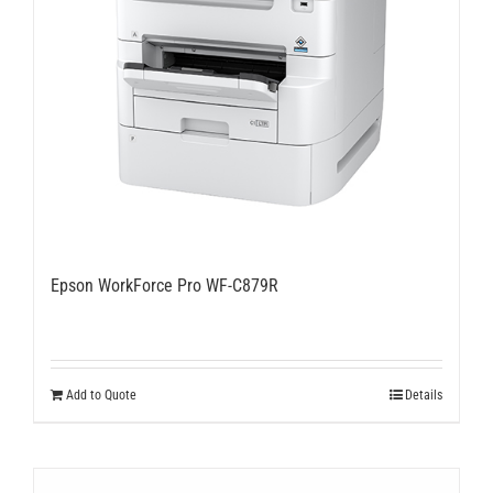
Epson WorkForce Pro WF-C879R
Add to Quote
Details