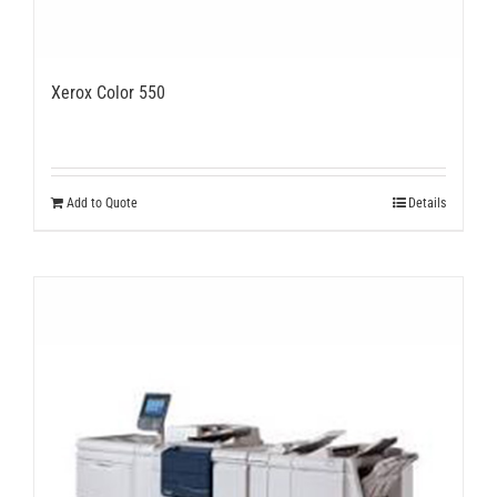
Xerox Color 550
Add to Quote
Details