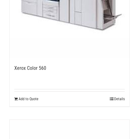
Xerox Color 560
Add to Quote
Details