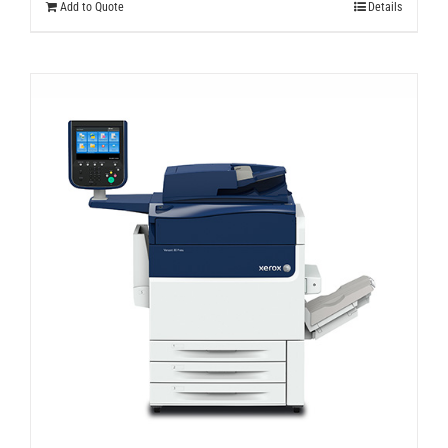
Add to Quote
Details