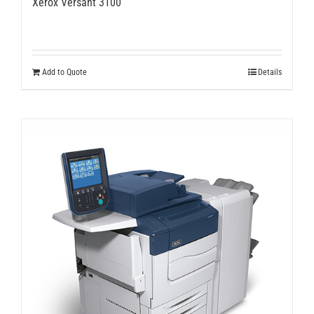
Xerox Versant 3100
Add to Quote
Details