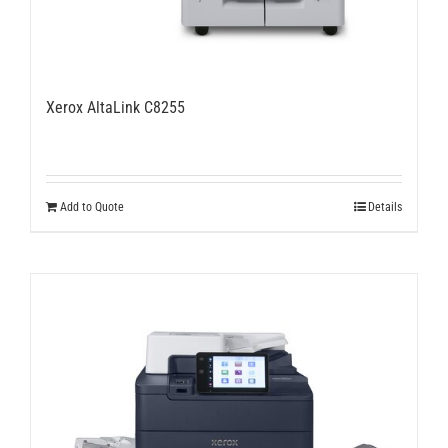
Xerox AltaLink C8255
Add to Quote
Details