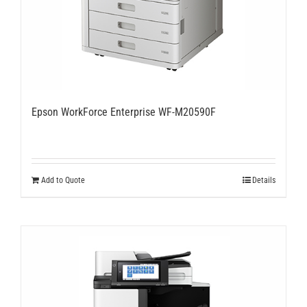
Epson WorkForce Enterprise WF-M20590F
Add to Quote
Details