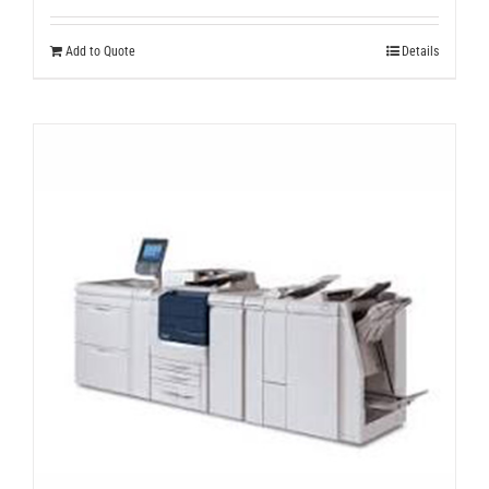
Add to Quote
Details