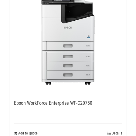
Epson WorkForce Enterprise WF-C20750
Add to Quote
Details