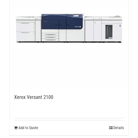
Xerox Versant 2100
Add to Quote
Details