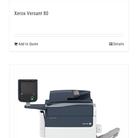
Xerox Versant 80
Add to Quote
Details