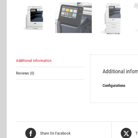
Additional information
Additional info
Reviews (0)
Configurations
Share On Facebook
T