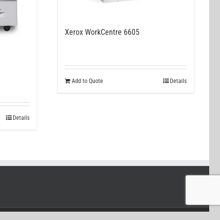
Xerox WorkCentre 6605
Add to Quote
Details
Details