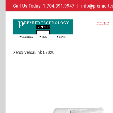
Skip
Call Us Today! 1.704.391.9947
|
info@premierte
to
content
Home
Xerox VersaLink C7020