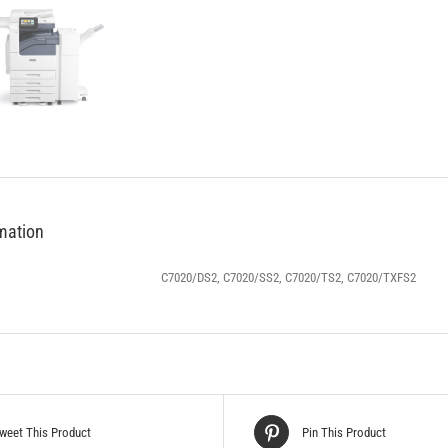
rmation
C7020/DS2, C7020/SS2, C7020/TS2, C7020/TXFS2
weet This Product
Pin This Product