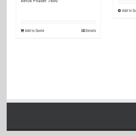
Xerox Phaser 7800
Add to Q
Add to Quote
Details