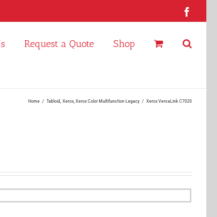
Faceb
Us
Request a Quote
Shop
Home
Tabloid
Xerox
Xerox Color Multifunction Legacy
Xerox VersaLink C7020