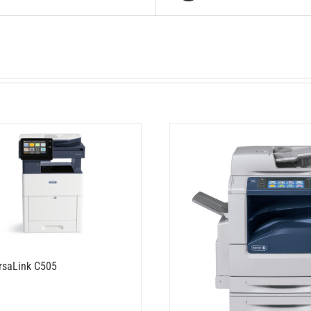
rsaLink C505