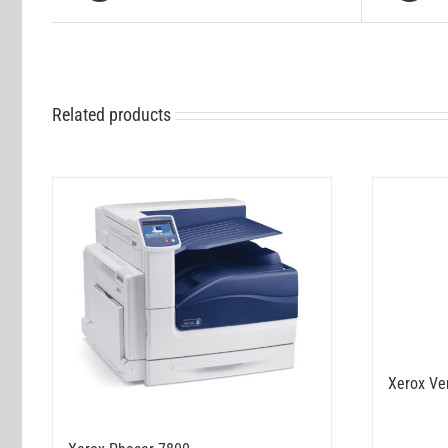
Related products
Xerox Ve