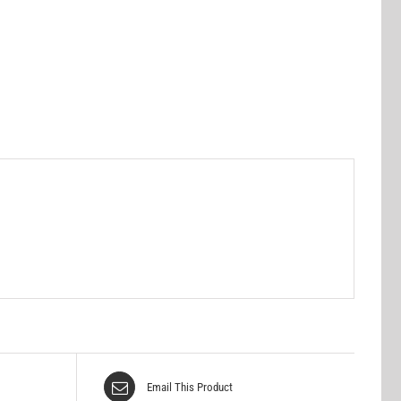
Email This Product