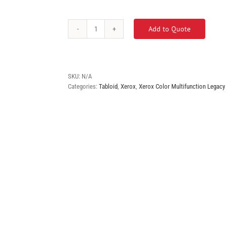
Add to Quote
Xerox
VersaLink
C7020
quantity
SKU:
N/A
Categories:
Tabloid
,
Xerox
,
Xerox Color Multifunction Legacy