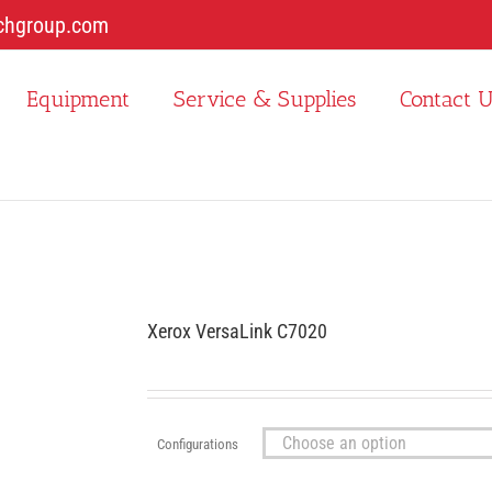
chgroup.com
Equipment
Service & Supplies
Contact 
Xerox VersaLink C7020
Configurations
