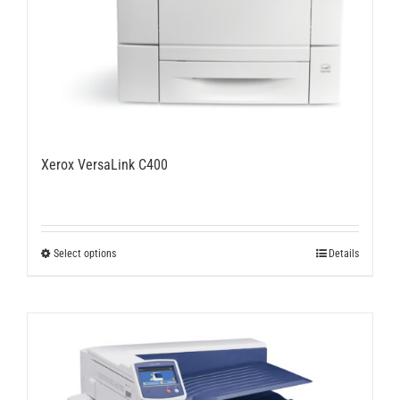
Xerox VersaLink C400
This
Select options
Details
product
has
multiple
variants.
The
options
may
be