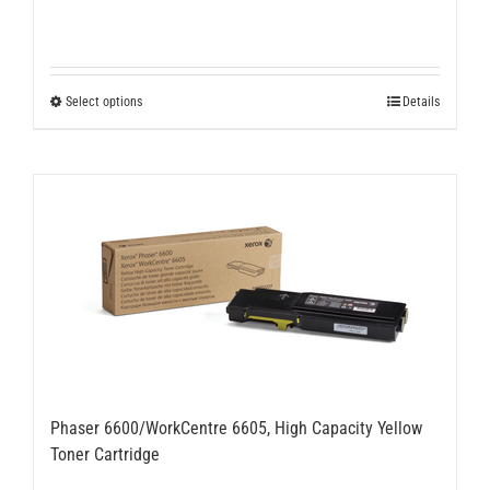
This
Select options
Details
product
has
multiple
variants.
The
options
may
be
chosen
on
the
product
page
Phaser 6600/WorkCentre 6605, High Capacity Yellow
Toner Cartridge