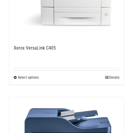
Xerox VersaLink C405
This
Select options
Details
product
has
multiple
variants.
The
options
may
be
chosen