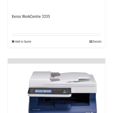
Xerox WorkCentre 3335
Add to Quote
Details