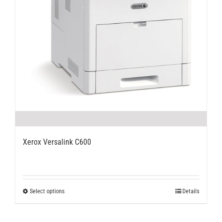
Xerox Versalink C600
This
Select options
Details
product
has
multiple