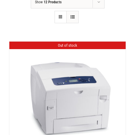
Show
12 Products
Out of stock