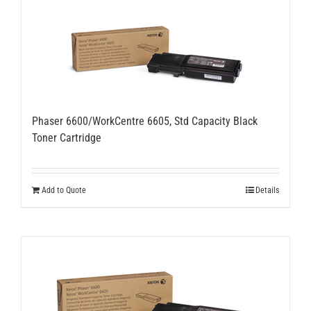
Phaser 6600/WorkCentre 6605, Std Capacity Black
Toner Cartridge
Add to Quote
Details