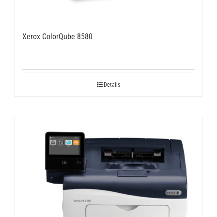
Xerox ColorQube 8580
Details