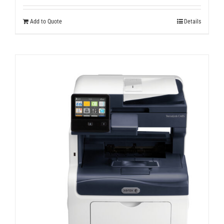
Add to Quote
Details