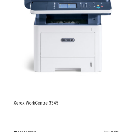
on
the
product
page
Xerox WorkCentre 3345