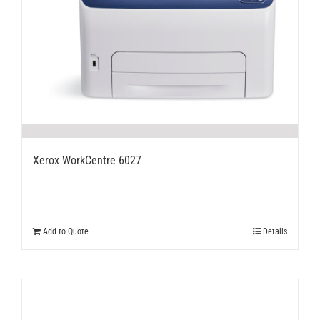
Xerox WorkCentre 6027
Add to Quote
Details