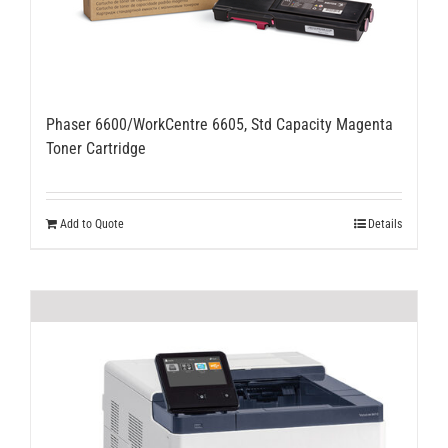
Phaser 6600/WorkCentre 6605, Std Capacity Magenta
Toner Cartridge
Add to Quote
Details