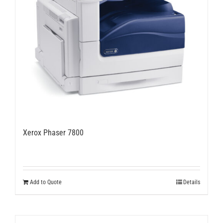
chosen
on
the
product
page
Xerox Phaser 7800
Add to Quote
Details