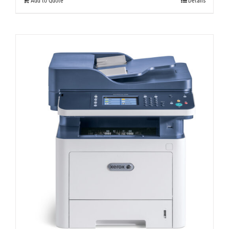
Add to Quote
Details