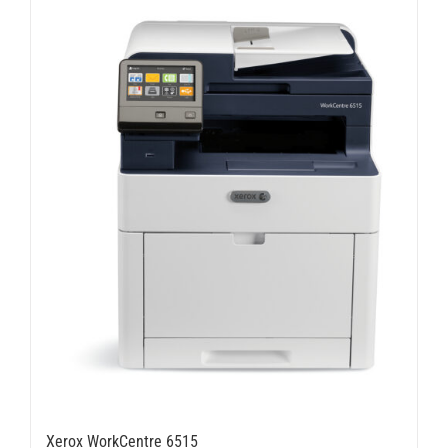
Xerox WorkCentre 6515